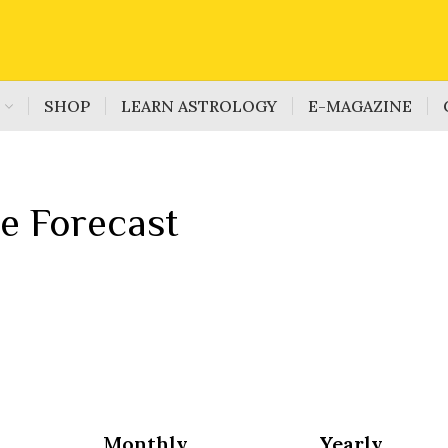
S
SHOP
LEARN ASTROLOGY
E-MAGAZINE
e Forecast
Monthly
Yearly