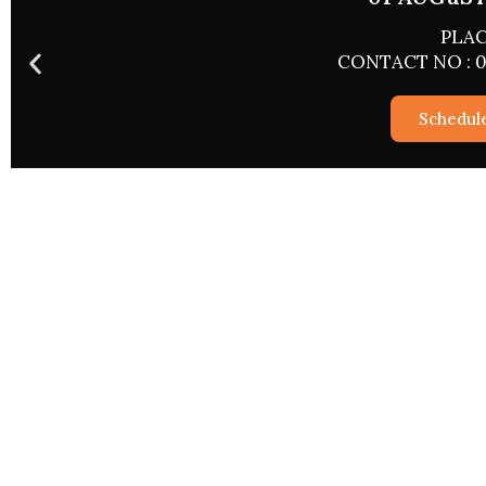
PLAC
CONTACT NO : 0
Schedul
Special Ser
Astrological Services
2026 Report
Rashifal 2026
Career And 
Match Making
Wealth And P
Pryog/Sadhna
Love And Rel
Kundli Vishleshan
Marriage An
Worship Via The Web
Personal And
Sukh Samridhi Dayak Kalp