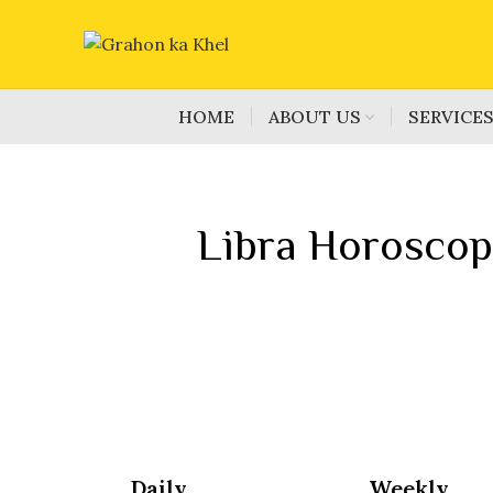
HOME
ABOUT US
SERVICE
Libra Horoscop
Daily
Weekly