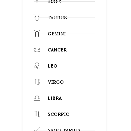
ARIES
TAURUS
GEMINI
CANCER
LEO
VIRGO
LIBRA
SCORPIO
SAGGITARIUS