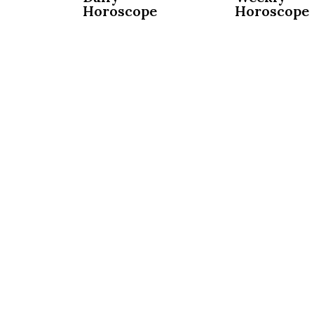
Horoscope
Horoscope