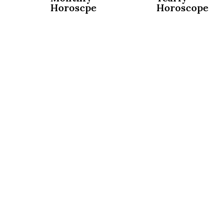
Horoscpe
Horoscope