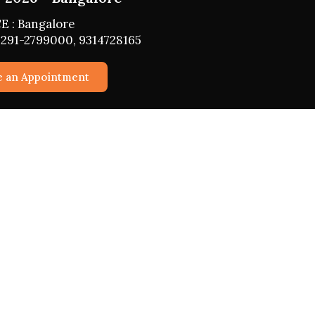
E : Bangalore
291-2799000, 9314728165
e an Appointment
vices
Horoscope 2026
Daily, Weekly, Monthly, Yearly
Horoscope
Business
roperty
Fasts 2026
ationship
Girah Pravesh
d Children
Mundan Muhurat
 Confidential
Marriage Muhurat