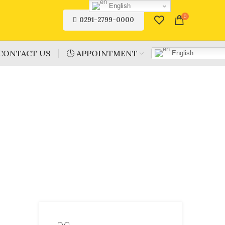
English
0
0291-2799-0000
CONTACT US
🕓 APPOINTMENT
English