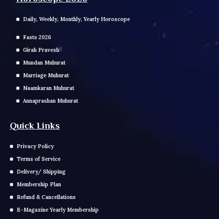
Daily, Weekly, Monthly, Yearly Horoscope
Fasts 2026
Girah Pravesh
Mundan Muhurat
Marriage Muhurat
Naamkaran Muhurat
Annaprashan Muhurat
Quick Links
Privacy Policy
Terms of Service
Delivery/ Shipping
Membership Plan
Refund & Cancellations
E-Magazine Yearly Membership