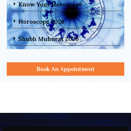
Know Your Horoscope
Horoscope 2026
Shubh Muhurat 2026
Book An Appointment