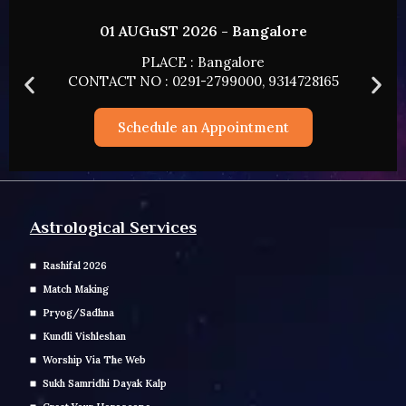
02 AUGUST 2026 - HYDERABAD
PLACE : HYDERABAD
165
CONTACT NO : 0291-2799000, 9314728165
Schedule an Appointment
Astrological Services
Rashifal 2026
Match Making
Pryog/Sadhna
Kundli Vishleshan
Worship Via The Web
Sukh Samridhi Dayak Kalp