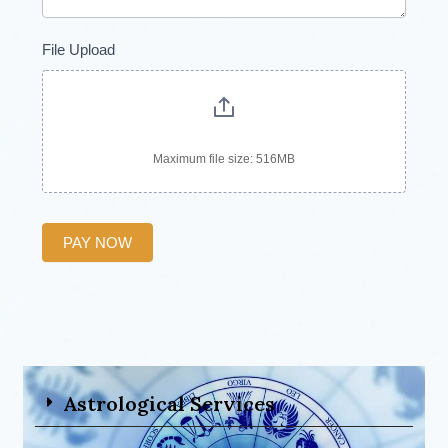
File Upload
Maximum file size: 516MB
PAY NOW
Astrological Services