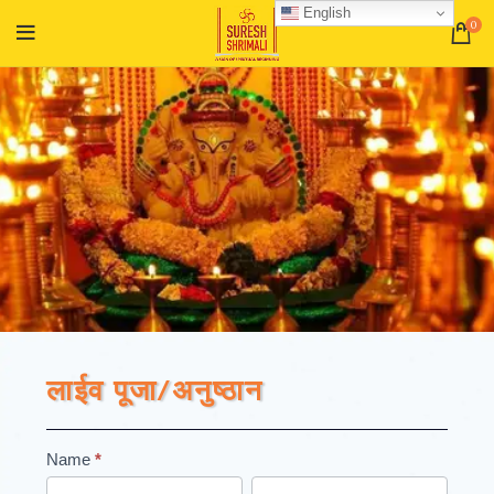
English
0
लाईव पूजा/अनुष्ठान
Registation
Name
*
First
Last