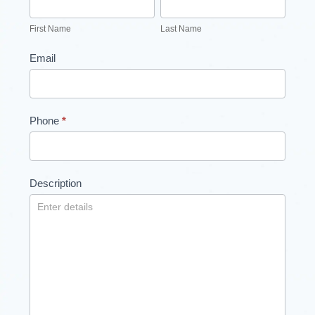
Form
Name
Name
First Name
Last Name
Email
Phone
*
Description