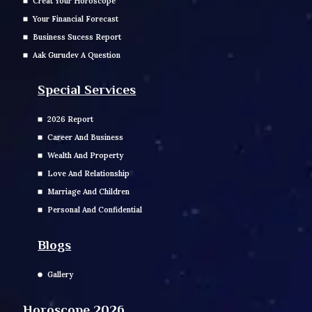
Creat Your Horoscope
Your Financial Forecast
Business Sucess Report
Aak Gurudev A Question
Special Services
2026 Report
Career And Business
Wealth And Property
Love And Relationship
Marriage And Children
Personal And Confidential
Blogs
Gallery
Horoscope 2026