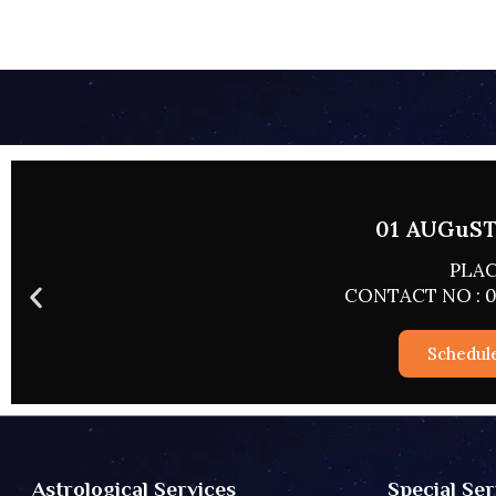
02 AUGUST 
PLACE
CONTACT NO : 0
Schedul
Special Ser
Astrological Services