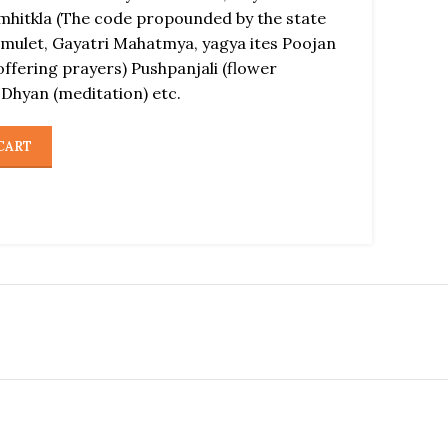
amhitkla (The code propounded by the state
amulet, Gayatri Mahatmya, yagya ites Poojan
offering prayers) Pushpanjali (flower
 Dhyan (meditation) etc.
CART