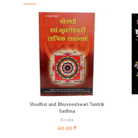
ADD TO CART
Shodhsi and Bhuvneshwari Tantrik
Sadhna
Books
60.00
₹