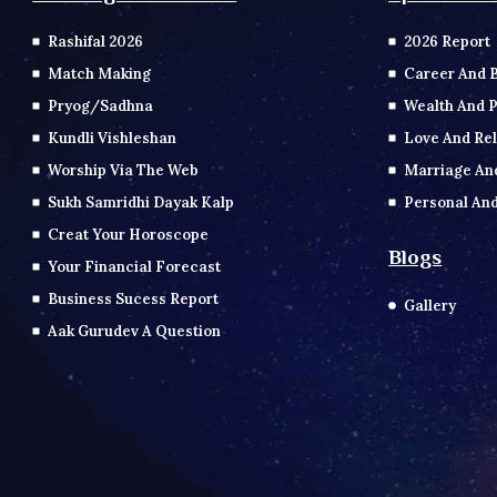
2026 Report
Rashifal 2026
Career And 
Match Making
Wealth And P
Pryog/Sadhna
Love And Rel
Kundli Vishleshan
Marriage An
Worship Via The Web
Personal And
Sukh Samridhi Dayak Kalp
Creat Your Horoscope
Blogs
Your Financial Forecast
Business Sucess Report
Gallery
Aak Gurudev A Question