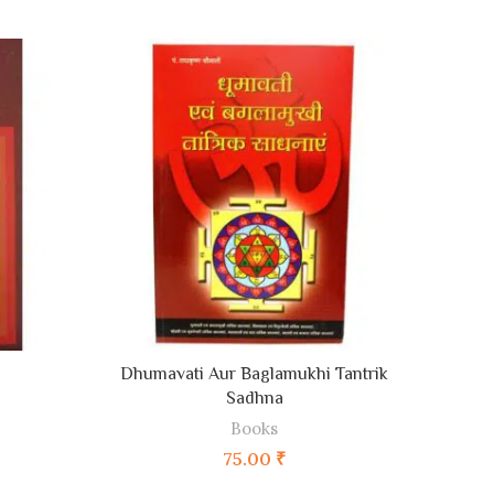
ADD TO CART
Dhumavati Aur Baglamukhi Tantrik
L
Sadhna
Books
75.00
₹