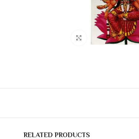
Click to enlarge
RELATED PRODUCTS