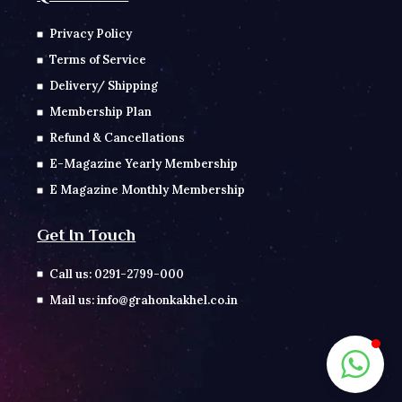
Privacy Policy
Terms of Service
Delivery/ Shipping
Membership Plan
Refund & Cancellations
E-Magazine Yearly Membership
E Magazine Monthly Membership
Get In Touch
Call us: 0291-2799-000
Mail us: info@grahonkakhel.co.in