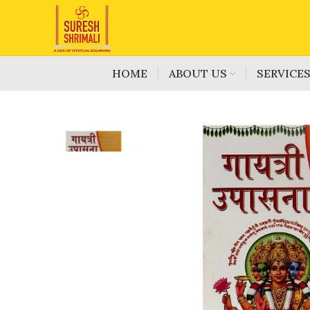
HOME
ABOUT US
SERVICE