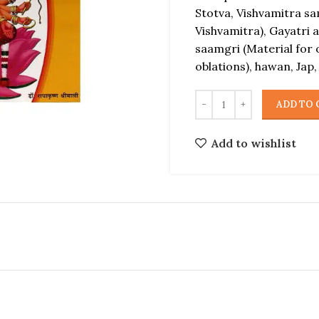
Stotva, Vishvamitra s
Vishvamitra), Gayatri 
saamgri (Material for 
oblations), hawan, Jap,
ADD TO 
Add to wishlist