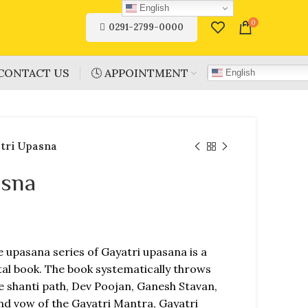
English
0
0291-2799-0000
CONTACT US
🕓 APPOINTMENT
English
tri Upasna
asna
e upasana series of Gayatri upasana is a
al book. The book systematically throws
ke shanti path, Dev Poojan, Ganesh Stavan,
nd vow of the Gayatri Mantra, Gayatri