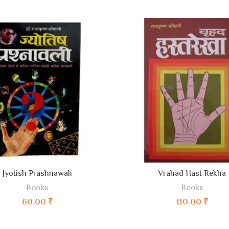
ADD TO CART
ADD TO CART
Jyotish Prashnawali
Vrahad Hast Rekha
Books
Books
60.00
₹
110.00
₹