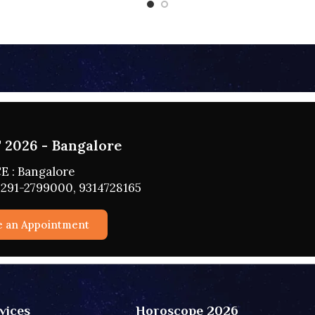
2026 - HYDERABAD
 : HYDERABAD
291-2799000, 9314728165
e an Appointment
vices
Horoscope 2026