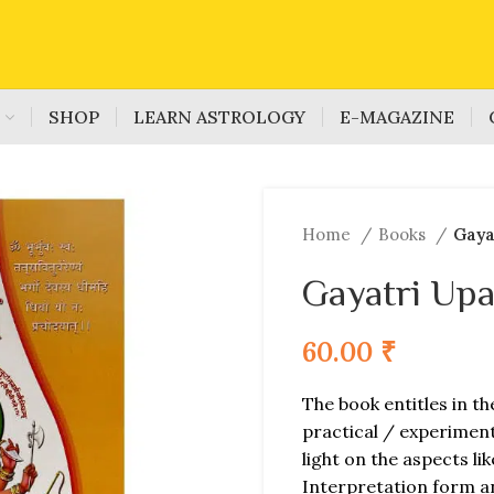
S
SHOP
LEARN ASTROLOGY
E-MAGAZINE
Home
Books
Gaya
Gayatri Up
60.00
₹
The book entitles in th
practical / experiment
light on the aspects li
Interpretation form a