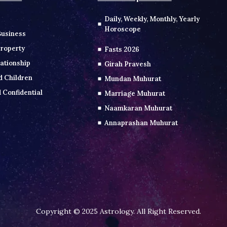
Daily, Weekly, Monthly, Yearly
Horoscope
Business
roperty
Fasts 2026
ationship
Girah Pravesh
d Children
Mundan Muhurat
 Confidential
Marriage Muhurat
Naamkaran Muhurat
Annaprashan Muhurat
Copyright © 2025 Astrology. All Right Reserved.