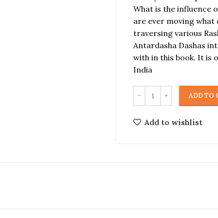
What is the influence 
are ever moving what 
traversing various Ras
Antardasha Dashas inte
with in this book. It is
India
ADD TO 
Add to wishlist