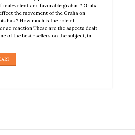
of malevolent and favorable grahas ? Graha
effect the movement of the Graha on
his has ? How much is the role of
r se reaction These are the aspects dealt
 one of the best -sellers on the subject, in
CART