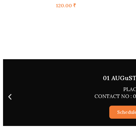
120.00
₹
02 AUGU
PL
CONTACT NO 
Sch