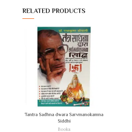
RELATED PRODUCTS
ADD TO CART
Tantra Sadhna dwara Sarvmanokamna
Siddhi
Books