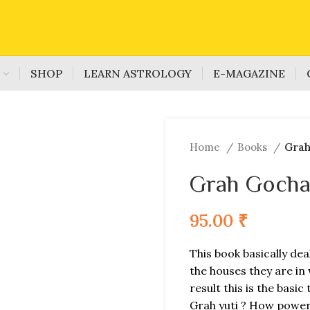
S
SHOP
LEARN ASTROLOGY
E-MAGAZINE
Home
Books
Grah
Grah Gocha
95.00
₹
This book basically deal
the houses they are in 
result this is the basi
Grah yuti ? How powerf