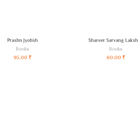
ADD TO CART
ADD TO CART
Prashn Jyotish
Shareer Sarvang Laks
Books
Books
95.00
₹
60.00
₹