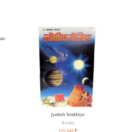
han
ADD TO CART
Jyotish Seekhiye
Books
175.00
₹