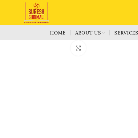
HOME
ABOUT US
SERVICE
Click to enlarge