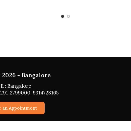
ST 2026 - HYDERABAD
ACE : HYDERABAD
: 0291-2799000, 9314728165
edule an Appointment