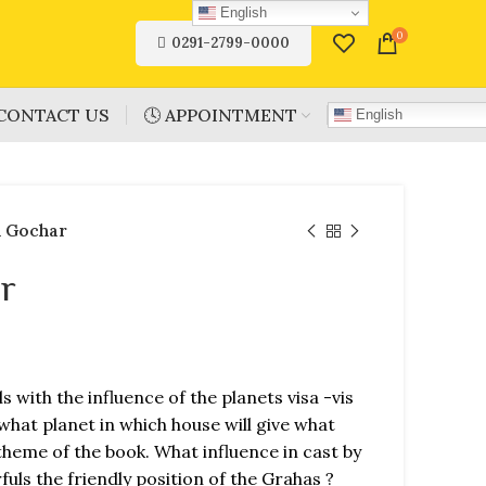
English
0
0291-2799-0000
CONTACT US
🕓 APPOINTMENT
English
 Gochar
r
s with the influence of the planets visa -vis
what planet in which house will give what
c theme of the book. What influence in cast by
uls the friendly position of the Grahas ?