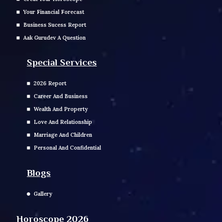
Your Financial Forecast
Business Sucess Report
Aak Gurudev A Question
Special Services
2026 Report
Career And Business
Wealth And Property
Love And Relationship
Marriage And Children
Personal And Confidential
Blogs
Gallery
Horoscope 2026