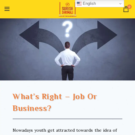
English
0
What’s Right – Job Or
Business?
Nowadays youth get attracted towards the idea of