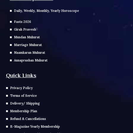
Daily, Weekly, Monthly, Yearly Horoscope
Fasts 2026
Girah Pravesh
Mundan Muhurat
Marriage Muhurat
Naamkaran Muhurat
Annaprashan Muhurat
Quick Links
Privacy Policy
Terms of Service
Delivery/ Shipping
Membership Plan
Refund & Cancellations
E-Magazine Yearly Membership