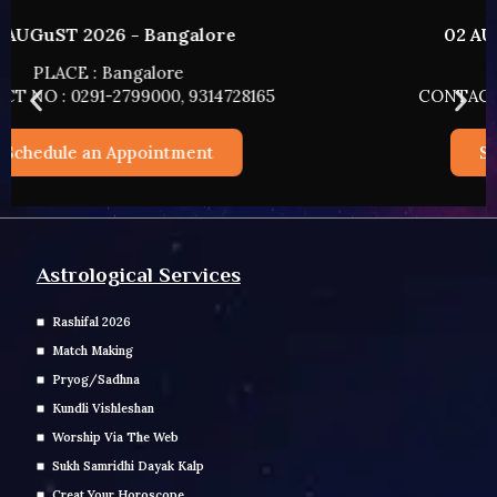
02 AUGUST 2026 - HYDERABAD
PLACE : HYDERABAD
CONTACT NO : 0291-2799000, 9314728165
Schedule an Appointment
Astrological Services
Rashifal 2026
Match Making
Pryog/Sadhna
Kundli Vishleshan
Worship Via The Web
Sukh Samridhi Dayak Kalp
Creat Your Horoscope