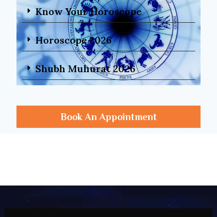
Know Your Horoscope
Horoscope 2026
Shubh Muhurat 2026
Book An Appointment