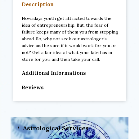
Description
Nowadays youth get attracted towards the
idea of entrepreneurship. But, the fear of
failure keeps many of them you from stepping
ahead. So, why not seek our astrologer’s
advice and be sure if it would work for you or
not? Get a fair idea of what your fate has in
store for you, and then take your call.
Additional Informations
Reviews
Astrological Services