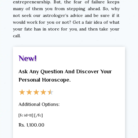
entrepreneurship. But, the fear of failure keeps
many of them you from stepping ahead. So, why
not seek our astrologer’s advice and be sure if it
would work for you or not? Get a fair idea of what
your fate has in store for you, and then take your
call.
New!
Ask Any Question And Discover Your
Personal Horoscope.
★
★
★
★
★
Additional Options:
[fc id=11] [/fc]
Rs. 1,100.00