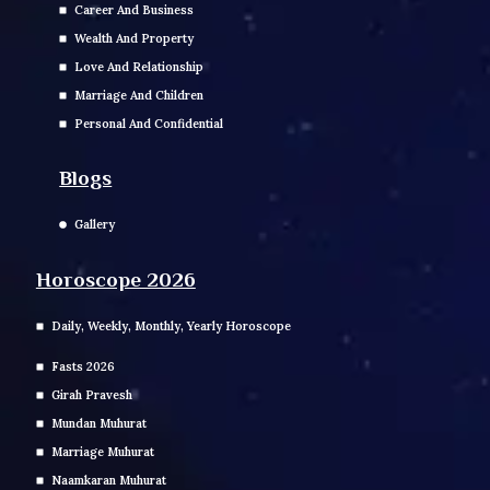
Career And Business
Wealth And Property
Love And Relationship
Marriage And Children
Personal And Confidential
Blogs
Gallery
Horoscope 2026
Daily, Weekly, Monthly, Yearly Horoscope
Fasts 2026
Girah Pravesh
Mundan Muhurat
Marriage Muhurat
Naamkaran Muhurat