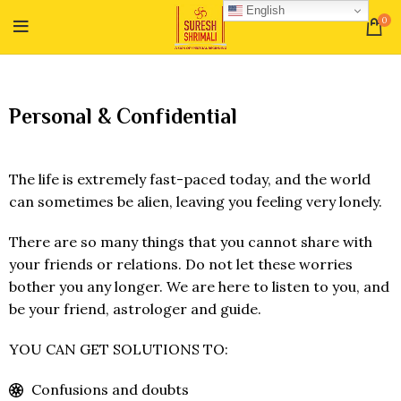
English
0
Personal & Confidential
The life is extremely fast-paced today, and the world
can sometimes be alien, leaving you feeling very lonely.
There are so many things that you cannot share with
your friends or relations. Do not let these worries
bother you any longer. We are here to listen to you, and
be your friend, astrologer and guide.
YOU CAN GET SOLUTIONS TO:
Confusions and doubts