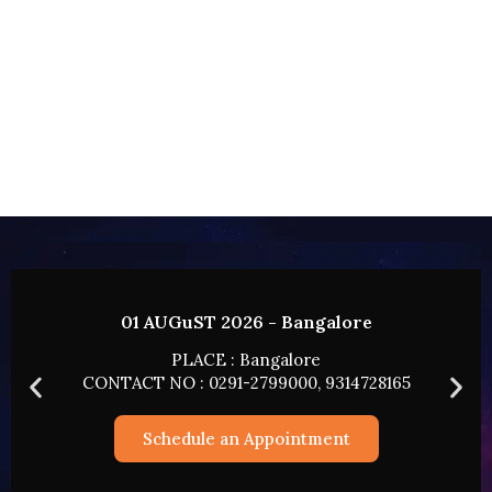
lore
02 AUGUST 2026 - HYDERAB
PLACE : HYDERABAD
14728165
CONTACT NO : 0291-2799000, 9314
t
Schedule an Appointment