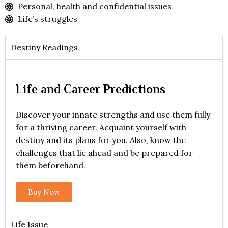
Personal, health and confidential issues
Life’s struggles
Destiny Readings
Life and Career Predictions
Discover your innate strengths and use them fully
for a thriving career. Acquaint yourself with
destiny and its plans for you. Also, know the
challenges that lie ahead and be prepared for
them beforehand.
Buy Now
Life Issue