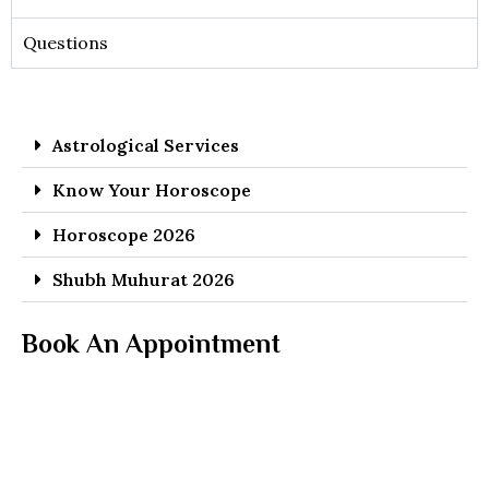
Questions
Astrological Services
Know Your Horoscope
Horoscope 2026
Shubh Muhurat 2026
Book An Appointment