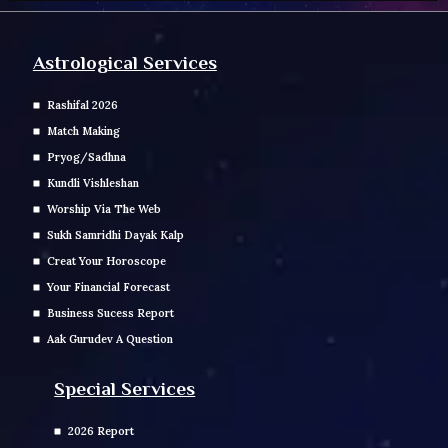
Astrological Services
Rashifal 2026
Match Making
Pryog/Sadhna
Kundli Vishleshan
Worship Via The Web
Sukh Samridhi Dayak Kalp
Creat Your Horoscope
Your Financial Forecast
Business Sucess Report
Aak Gurudev A Question
Special Services
2026 Report