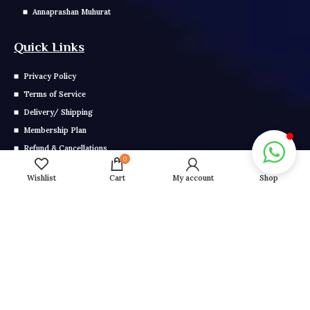
Annaprashan Muhurat
Quick Links
Privacy Policy
Terms of Service
Delivery/ Shipping
Membership Plan
Refund & Cancellations
0
E-Magazine Yearly Membership
Wishlist
Cart
My account
Shop
E Magazine Monthly Membership
Get In Touch
Call us: 0291-2799-000
Mail us: info@grahonkakhel.co.in
Copyright © 2025 Astrology. All Right Reserved.