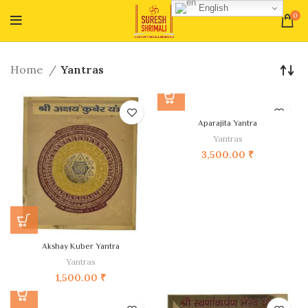
English
0
Home
Yantras
Aparajita Yantra
Yantras
3,500.00
₹
Akshay Kuber Yantra
Yantras
1,500.00
₹