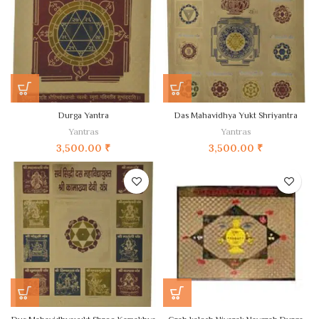
Durga Yantra
Das Mahavidhya Yukt Shriyantra
Yantras
Yantras
3,500.00
₹
3,500.00
₹