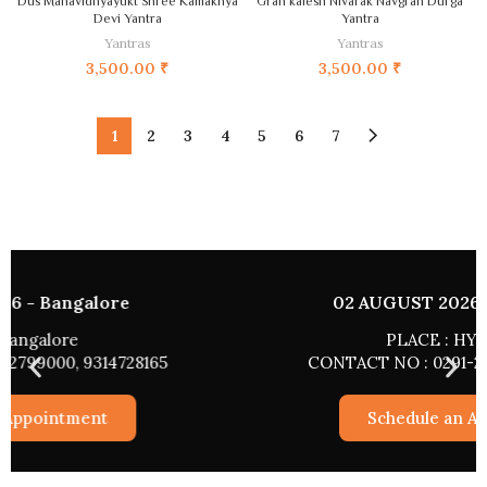
Dus Mahavidhyayukt Shree Kamakhya
Grah kalesh Nivarak Navgrah Durga
Devi Yantra
Yantra
Yantras
Yantras
3,500.00
₹
3,500.00
₹
1
2
3
4
5
6
7
02 AUGUST 2026 - HYDERABAD
PLACE : HYDERABAD
CONTACT NO : 0291-2799000, 9314728165
Schedule an Appointment