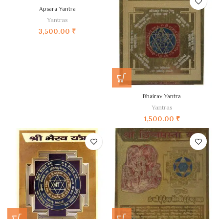
Apsara Yantra
Yantras
3,500.00
₹
Bhairav Yantra
Yantras
1,500.00
₹