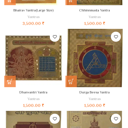
Bhairav Yantra(Large Size)
Chhinnmasta Yantra
Yantras
Yantras
3,500.00
₹
1,500.00
₹
Dhanvantri Yantra
Durga Beesa Yantra
Yantras
Yantras
1,500.00
₹
1,500.00
₹