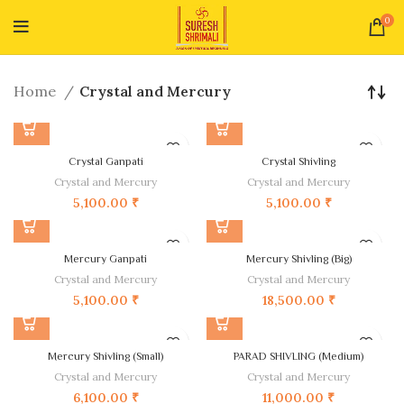
0
Home
Crystal and Mercury
Crystal Ganpati
Crystal Shivling
Crystal and Mercury
Crystal and Mercury
5,100.00
₹
5,100.00
₹
Mercury Ganpati
Mercury Shivling (Big)
Crystal and Mercury
Crystal and Mercury
5,100.00
₹
18,500.00
₹
Mercury Shivling (Small)
PARAD SHIVLING (Medium)
Crystal and Mercury
Crystal and Mercury
6,100.00
₹
11,000.00
₹