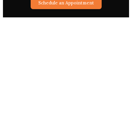
Schedule an Appointment
Astrological Services
Rashifal 2026
Match Making
Pryog/Sadhna
Kundli Vishleshan
Worship Via The Web
Sukh Samridhi Dayak Kalp
Creat Your Horoscope
Your Financial Forecast
Business Sucess Report
Aak Gurudev A Question
Special Services