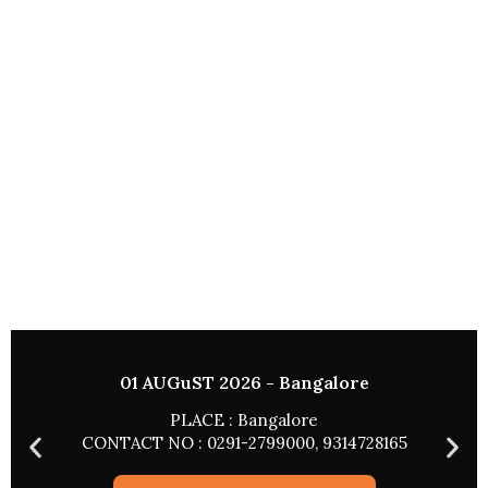
01 AUGuST 2026 - Bangalore
PLACE : Bangalore
CONTACT NO : 0291-2799000, 9314728165