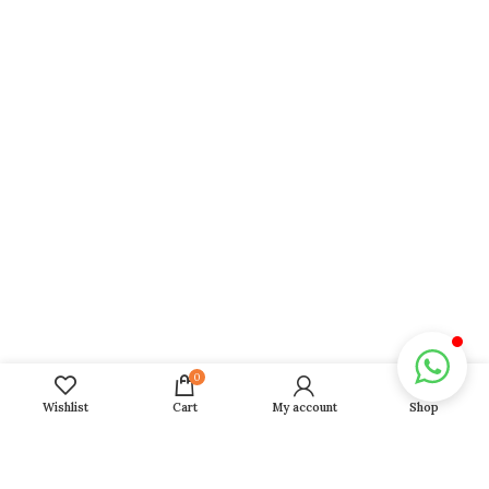
2026 Report
Career And Business
Wealth And Property
Love And Relationship
Marriage And Children
Personal And Confidential
Blogs
Gallery
Horoscope 2026
0
Daily, Weekly, Monthly, Yearly Horoscope
Wishlist
Cart
My account
Shop
Fasts 2026
Girah Pravesh
Mundan Muhurat