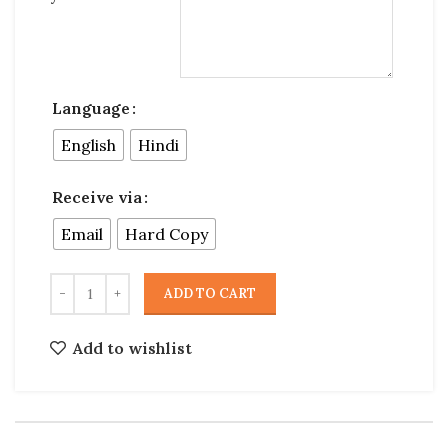
Language
English
Hindi
Receive via
Email
Hard Copy
ADD TO CART
Add to wishlist