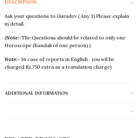
DESCRIPTION
Ask your questions to Gurudev ( Any 3) Please explain
in detail.
(
Note:-
The Questions should be related to only one
Horoscope (Kundali of one person).)
Note:-
In case of reports in English , you wil be
charged Rs.750 extra as a translation charge)
ADDITIONAL INFORMATION