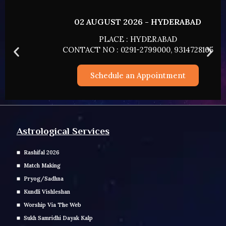
02 AUGUST 2026 - HYDERABAD
PLACE : HYDERABAD
CONTACT NO : 0291-2799000, 9314728165
Schedule an Appointment
Astrological Services
Rashifal 2026
Match Making
Pryog/Sadhna
Kundli Vishleshan
Worship Via The Web
Sukh Samridhi Dayak Kalp