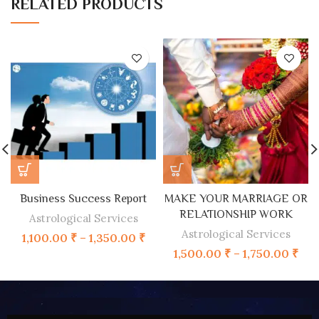
RELATED PRODUCTS
Business Success Report
MAKE YOUR MARRIAGE OR
RELATIONSHIP WORK
Astrological Services
Astrological Services
1,100.00
₹
–
1,350.00
₹
1,500.00
₹
–
1,750.00
₹