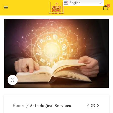
English
0
Click to enlarge
Home
Astrological Services