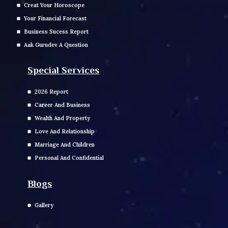
Creat Your Horoscope
Your Financial Forecast
Business Sucess Report
Aak Gurudev A Question
Special Services
2026 Report
Career And Business
Wealth And Property
Love And Relationship
Marriage And Children
Personal And Confidential
Blogs
Gallery