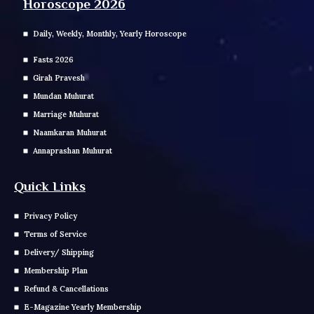
Horoscope 2026
Daily, Weekly, Monthly, Yearly Horoscope
Fasts 2026
Girah Pravesh
Mundan Muhurat
Marriage Muhurat
Naamkaran Muhurat
Annaprashan Muhurat
Quick Links
Privacy Policy
Terms of Service
Delivery/ Shipping
Membership Plan
Refund & Cancellations
E-Magazine Yearly Membership