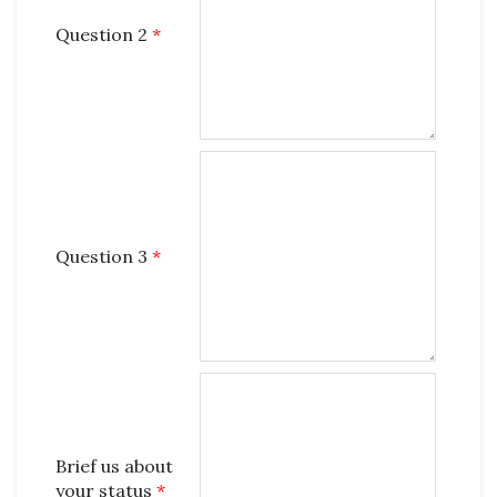
Question 2
*
Question 3
*
Brief us about
your status
*