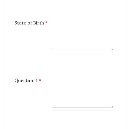
State of Birth
*
Question 1
*