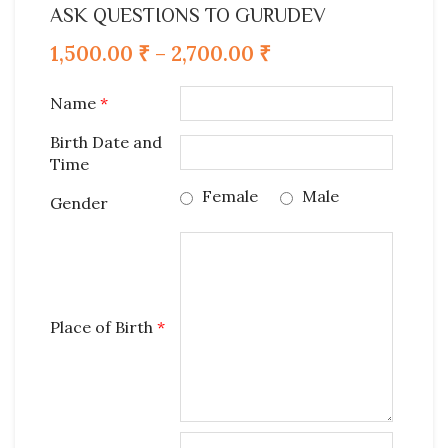
ASK QUESTIONS TO GURUDEV
1,500.00
₹
–
2,700.00
₹
Name
*
Birth Date and
Time
Female
Male
Gender
Place of Birth
*