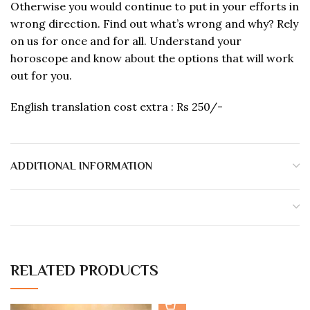
Otherwise you would continue to put in your efforts in
wrong direction. Find out what’s wrong and why? Rely
on us for once and for all. Understand your
horoscope and know about the options that will work
out for you.
English translation cost extra : Rs 250/-
ADDITIONAL INFORMATION
RELATED PRODUCTS