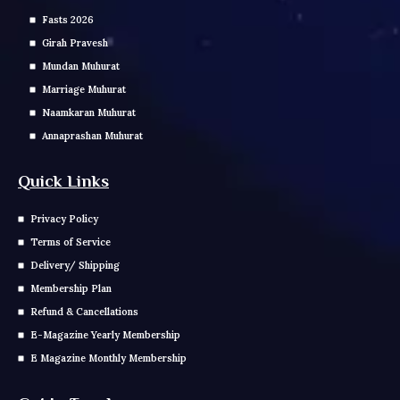
Fasts 2026
Girah Pravesh
Mundan Muhurat
Marriage Muhurat
Naamkaran Muhurat
Annaprashan Muhurat
Quick Links
Privacy Policy
Terms of Service
Delivery/ Shipping
Membership Plan
Refund & Cancellations
E-Magazine Yearly Membership
E Magazine Monthly Membership