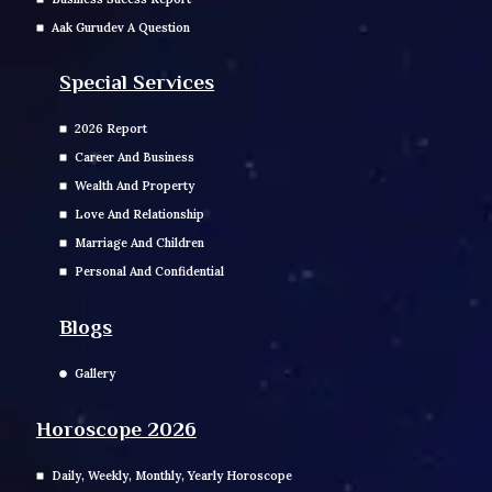
Aak Gurudev A Question
Special Services
2026 Report
Career And Business
Wealth And Property
Love And Relationship
Marriage And Children
Personal And Confidential
Blogs
Gallery
Horoscope 2026
Daily, Weekly, Monthly, Yearly Horoscope