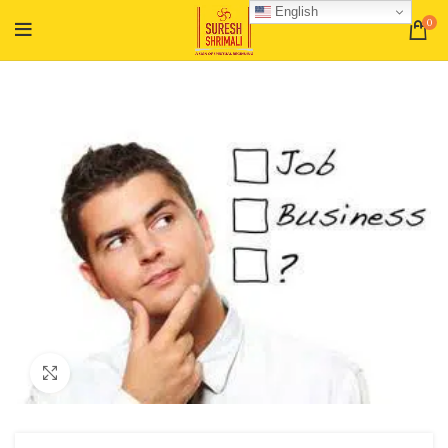
English
0
Click to enlarge