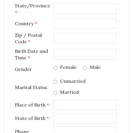
State/Province
*
Country
*
Zip / Postal
Code
*
Birth Date and
Time
*
Female
Male
Gender
Unmarried
Marital Status
Married
Place of Birth
*
State of Birth
*
Phone