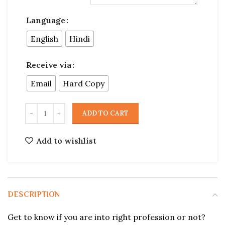
Language
English
Hindi
Receive via
Email
Hard Copy
ADD TO CART
Add to wishlist
DESCRIPTION
Get to know if you are into right profession or not?