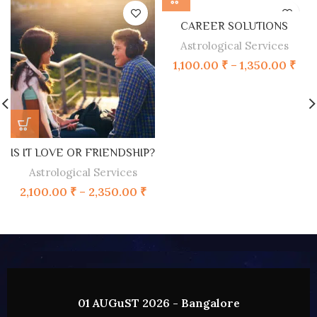
CAREER SOLUTIONS
Astrological Services
1,100.00
₹
–
1,350.00
₹
IS IT LOVE OR FRIENDSHIP?
Astrological Services
2,100.00
₹
–
2,350.00
₹
02 AUGUST 2026 - HYDERABAD