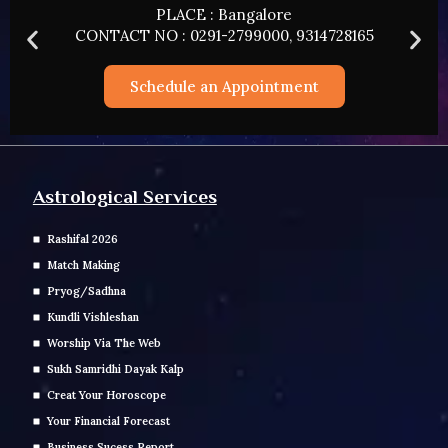
PLACE : HYDERABAD
8165
CONTACT NO : 0291-2799000, 93147281
Schedule an Appointment
Astrological Services
Rashifal 2026
Match Making
Pryog/Sadhna
Kundli Vishleshan
Worship Via The Web
Sukh Samridhi Dayak Kalp
Creat Your Horoscope
Your Financial Forecast
Business Sucess Report