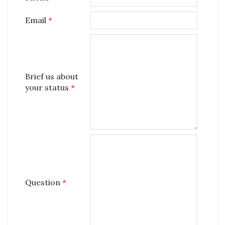
Email
*
Brief us about
your status
*
Question
*