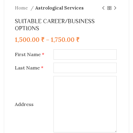
Home
Astrological Services
SUITABLE CAREER/BUSINESS
OPTIONS
1,500.00
₹
–
1,750.00
₹
First Name
*
Last Name
*
Address