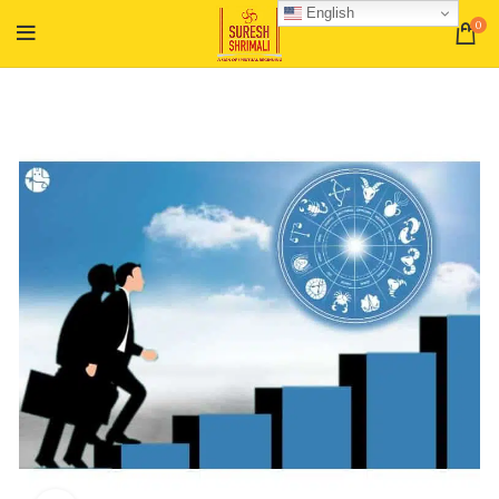
English
0