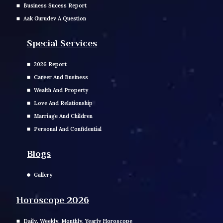
Business Sucess Report
Aak Gurudev A Question
Special Services
2026 Report
Career And Business
Wealth And Property
Love And Relationship
Marriage And Children
Personal And Confidential
Blogs
Gallery
Horoscope 2026
Daily, Weekly, Monthly, Yearly Horoscope