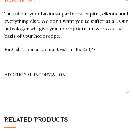
DESCRIPTION
Talk about your business partners, capital, clients, and
everything else. We don’t want you to suffer at all. Our
astrologer will give you appropriate answers on the
basis of your horoscope.
English translation cost extra : Rs 250/-
ADDITIONAL INFORMATION
RELATED PRODUCTS