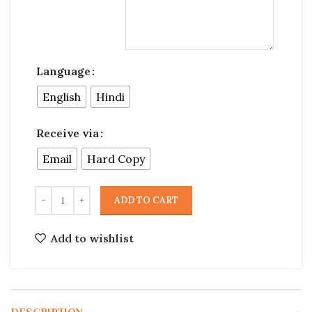
Language
English
Hindi
Receive via
Email
Hard Copy
ADD TO CART
Add to wishlist