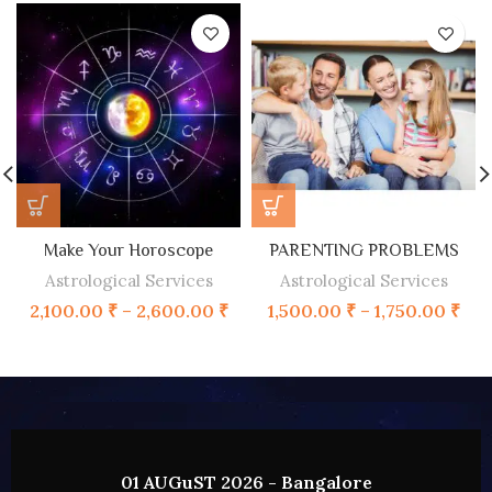
Make Your Horoscope
PARENTING PROBLEMS
Astrological Services
Astrological Services
2,100.00
₹
–
2,600.00
₹
1,500.00
₹
–
1,750.00
₹
02 AUGUST 2026 - HYDERABAD