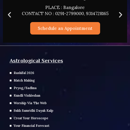
PLACE : HYDERABAD
CONTACT NO : 0291-2799000, 9314728165
Schedule an Appointment
Astrological Services
Rashifal 2026
Match Making
Pryog/Sadhna
Kundli Vishleshan
Worship Via The Web
Sukh Samridhi Dayak Kalp
Creat Your Horoscope
Your Financial Forecast