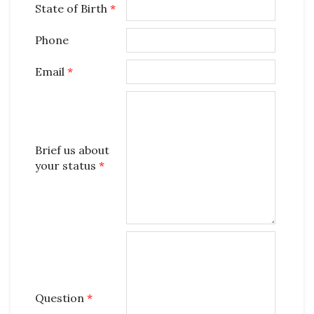
State of Birth
*
Phone
Email
*
Brief us about
your status
*
Question
*