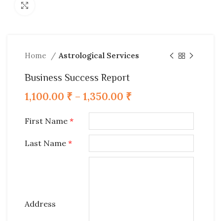
Click to enlarge
Home
Astrological Services
Business Success Report
1,100.00
₹
–
1,350.00
₹
First Name
*
Last Name
*
Address