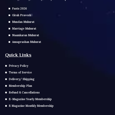
Fasts 2026
Girah Pravesh
Mundan Muhurat
Marriage Muhurat
Naamkaran Muhurat
Annaprashan Muhurat
Quick Links
Privacy Policy
Terms of Service
Delivery/ Shipping
Membership Plan
Refund & Cancellations
E-Magazine Yearly Membership
E Magazine Monthly Membership