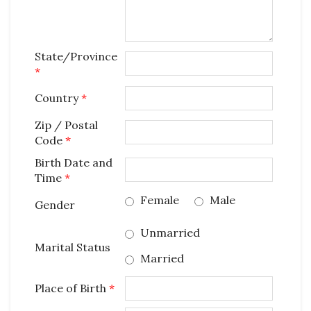
State/Province
*
Country
*
Zip / Postal
Code
*
Birth Date and
Time
*
Female
Male
Gender
Unmarried
Marital Status
Married
Place of Birth
*