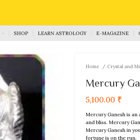
S
SHOP
LEARN ASTROLOGY
E-MAGAZINE
Home
Crystal and M
Mercury Ga
5,100.00
₹
Mercury Ganesh is an 
and bliss. Mercury Gan
Mercury Ganesh in your
fortune is on the run.