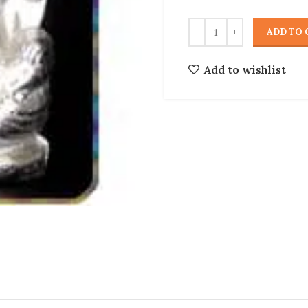
ADD TO 
Add to wishlist