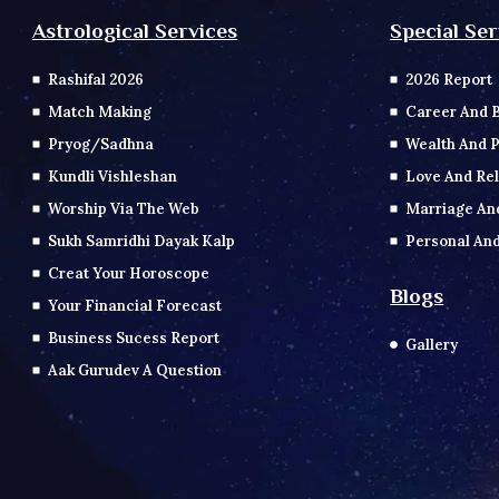
Special Ser
Astrological Services
2026 Report
Rashifal 2026
Career And 
Match Making
Wealth And P
Pryog/Sadhna
Love And Rel
Kundli Vishleshan
Marriage An
Worship Via The Web
Personal And
Sukh Samridhi Dayak Kalp
Creat Your Horoscope
Blogs
Your Financial Forecast
Business Sucess Report
Gallery
Aak Gurudev A Question