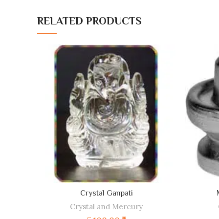
RELATED PRODUCTS
ADD TO CART
Crystal Ganpati
Crystal and Mercury