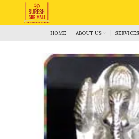
HOME
ABOUT US
SERVICE