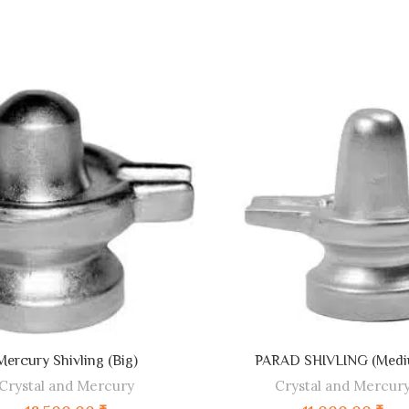
ADD TO CART
ADD TO CART
Mercury Shivling (Big)
PARAD SHIVLING (Medi
Crystal and Mercury
Crystal and Mercur