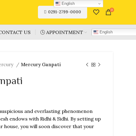
English
0
0291-2799-0000
CONTACT US
🕓 APPOINTMENT
English
ercury
Mercury Ganpati
npati
auspicious and everlasting phenomenon
esh endows with Ridhi & Sidhi. By setting up
 house, you will soon discover that your