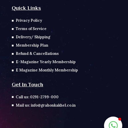
Quick Links
Privacy Policy
Terms of Service
Delivery/ Shipping
Membership Plan
Refund & Cancellations
E-Magazine Yearly Membership
E Magazine Monthly Membership
Get In Touch
Call us: 0291-2799-000
Mail us: info@grahonkakhel.co.in