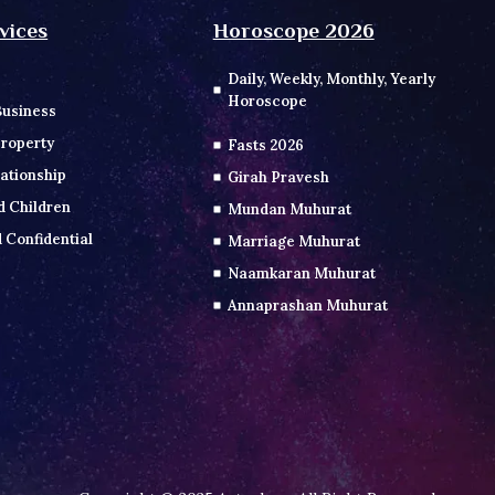
vices
Horoscope 2026
Daily, Weekly, Monthly, Yearly
Horoscope
Business
roperty
Fasts 2026
ationship
Girah Pravesh
d Children
Mundan Muhurat
 Confidential
Marriage Muhurat
Naamkaran Muhurat
Annaprashan Muhurat