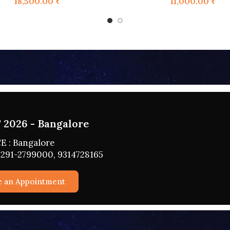
18,500.00
₹
11,000.00
₹
2026 - HYDERABAD
 : HYDERABAD
291-2799000, 9314728165
e an Appointment