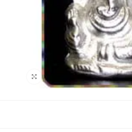
Click to enlarge