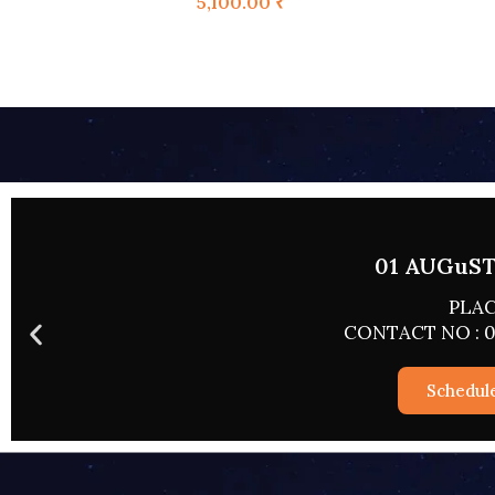
5,100.00
₹
02 AUGUST 
PLACE
CONTACT NO : 0
Schedul