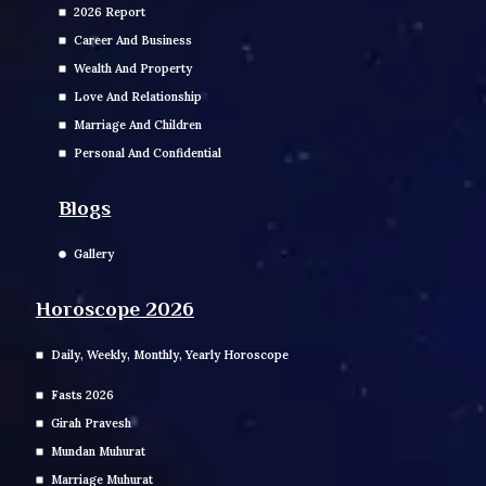
2026 Report
Career And Business
Wealth And Property
Love And Relationship
Marriage And Children
Personal And Confidential
Blogs
Gallery
Horoscope 2026
Daily, Weekly, Monthly, Yearly Horoscope
Fasts 2026
Girah Pravesh
Mundan Muhurat
Marriage Muhurat