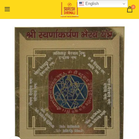
English
0