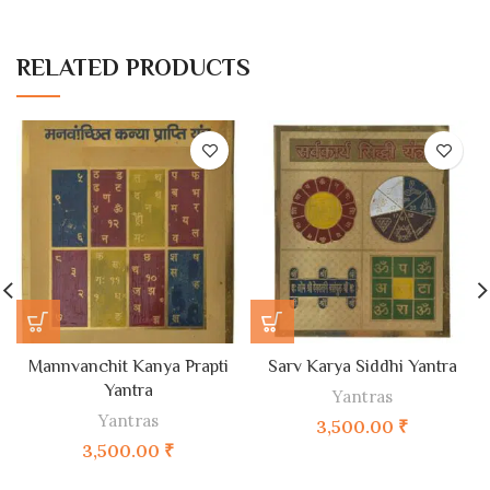
RELATED PRODUCTS
Mannvanchit Kanya Prapti
Sarv Karya Siddhi Yantra
Yantra
Yantras
Yantras
3,500.00
₹
3,500.00
₹