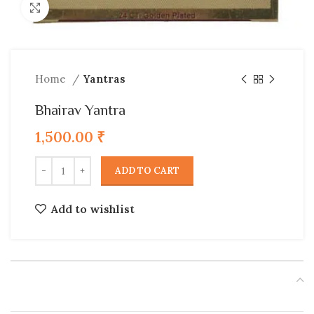
Click to enlarge
Home
Yantras
Bhairav Yantra
1,500.00
₹
ADD TO CART
Add to wishlist