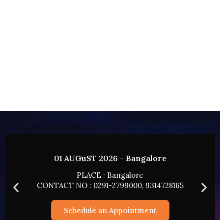
02 AUGUST 2026 - HYDERABAD
PLACE : HYDERABAD
165
CONTACT NO : 0291-2799000, 9314728165
Schedule an Appointment