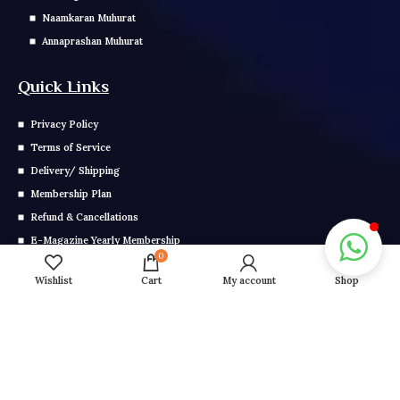
Naamkaran Muhurat
Annaprashan Muhurat
Quick Links
Privacy Policy
Terms of Service
Delivery/ Shipping
Membership Plan
Refund & Cancellations
E-Magazine Yearly Membership
0
E Magazine Monthly Membership
Wishlist
Cart
My account
Shop
Get In Touch
Call us: 0291-2799-000
Mail us: info@grahonkakhel.co.in