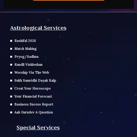
Astrological Services
Rashifal 2026
Match Making
Pryog/Sadhna
Kundli Vishleshan
Worship Via The Web
Sukh Samridhi Dayak Kalp
Creat Your Horoscope
Your Financial Forecast
Business Sucess Report
Aak Gurudev A Question
Special Services