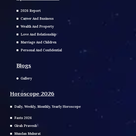
2026 Report
Career And Business
Wealth And Property
Love And Relationship
Marriage And Children
Personal And Confidential
Blogs
Gallery
Horoscope 2026
Daily, Weekly, Monthly, Yearly Horoscope
Fasts 2026
Girah Pravesh
Mundan Muhurat