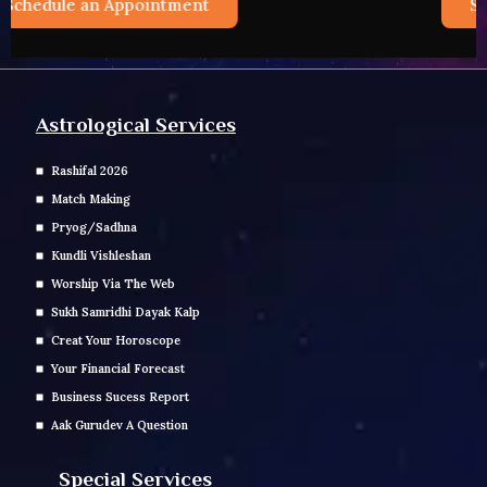
Schedule an Appointment
Astrological Services
Rashifal 2026
Match Making
Pryog/Sadhna
Kundli Vishleshan
Worship Via The Web
Sukh Samridhi Dayak Kalp
Creat Your Horoscope
Your Financial Forecast
Business Sucess Report
Aak Gurudev A Question
Special Services