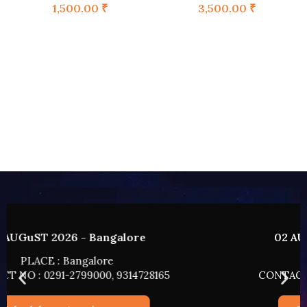
1,500.00
₹
3,500.00
₹
02 AUGUST 2026 - HYDERABAD
PLACE : HYDERABAD
CONTACT NO : 0291-2799000, 9314728165