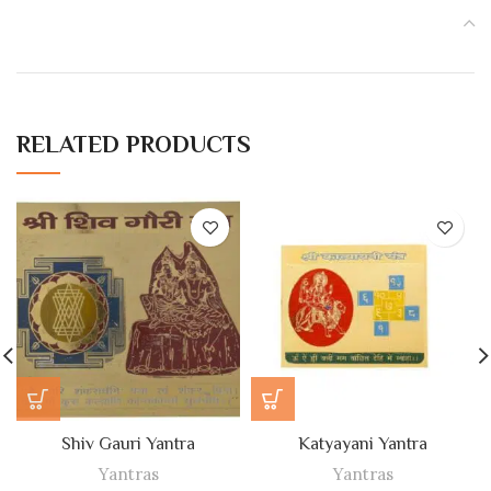
RELATED PRODUCTS
Shiv Gauri Yantra
Katyayani Yantra
Yantras
Yantras