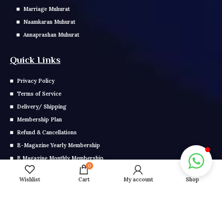
Marriage Muhurat
Naamkaran Muhurat
Annaprashan Muhurat
Quick Links
Privacy Policy
Terms of Service
Delivery/ Shipping
Membership Plan
Refund & Cancellations
E-Magazine Yearly Membership
E Magazine Monthly Membership
0
Wishlist
Cart
My account
Shop
Get In Touch
Call us: 0291-2799-000
Mail us: info@grahonkakhel.co.in