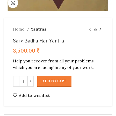
Click to enlarge
Home
Yantras
Sarv Badha Har Yantra
3,500.00
₹
Help you recover from all your problems
which you are facing in any of your work.
ADD TO CART
Add to wishlist