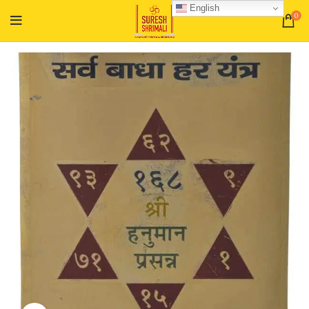
English
0