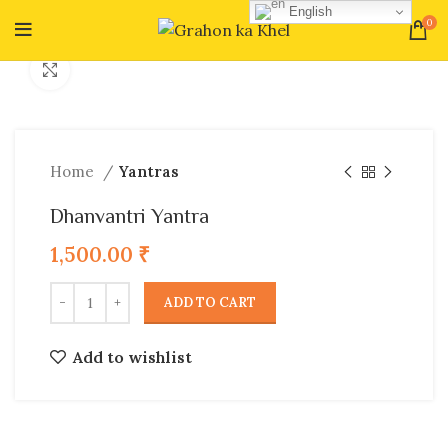
English
0
Click to enlarge
Home
Yantras
Dhanvantri Yantra
1,500.00
₹
ADD TO CART
Add to wishlist