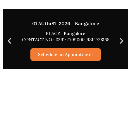
01 AUGuST 2026 - Bangalore
PLACE : Bangalore
CONTACT NO : 0291-2799000, 9314728165
Schedule an Appointment
Astrological Services
Rashifal 2026
Match Making
Pryog/Sadhna
Kundli Vishleshan
Worship Via The Web