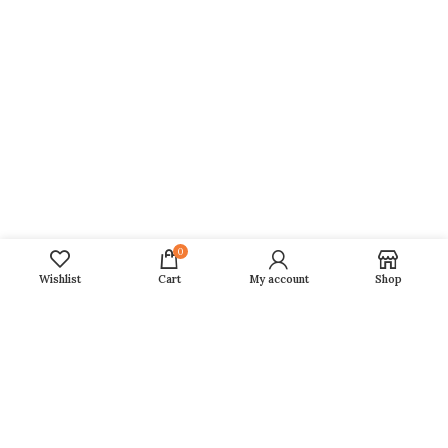
Horoscope 2026
Daily, Weekly, Monthly, Yearly Horoscope
Fasts 2026
Girah Pravesh
Mundan Muhurat
Marriage Muhurat
Naamkaran Muhurat
Annaprashan Muhurat
0
Wishlist
Cart
My account
Shop
Quick Links
Privacy Policy
Terms of Service
Delivery/ Shipping
Membership Plan