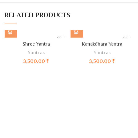
RELATED PRODUCTS
Shree Yantra
Kanakdhara Yantra
Yantras
Yantras
3,500.00
₹
3,500.00
₹