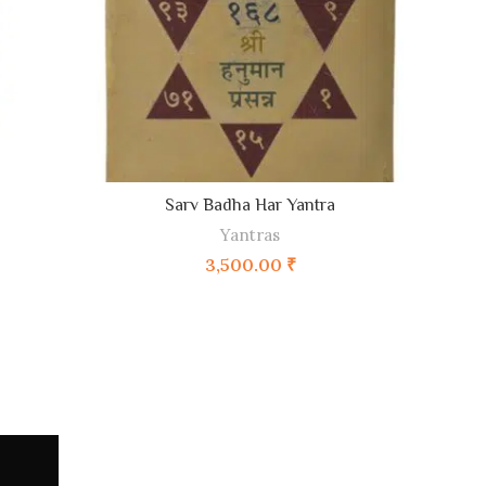
Sarv Badha Har Yantra
ADD TO CART
Yantras
3,500.00
₹