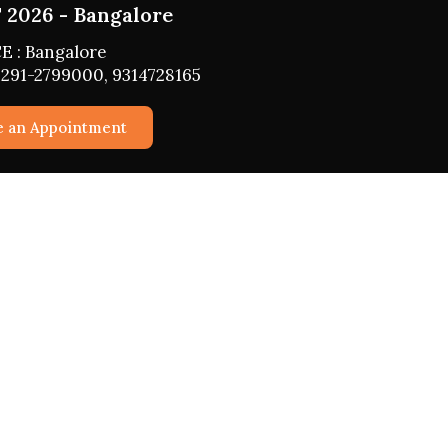
2026 - Bangalore
E : Bangalore
291-2799000, 9314728165
e an Appointment
vices
Horoscope 2026
Daily, Weekly, Monthly, Yearly
Horoscope
Business
roperty
Fasts 2026
ationship
Girah Pravesh
d Children
Mundan Muhurat
 Confidential
Marriage Muhurat