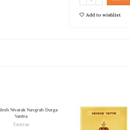
Add to wishlist
lesh Nivarak Navgrah Durga
ADD TO CART
Yantra
Yantras