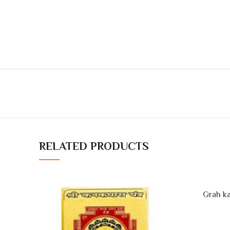
RELATED PRODUCTS
Grah ka