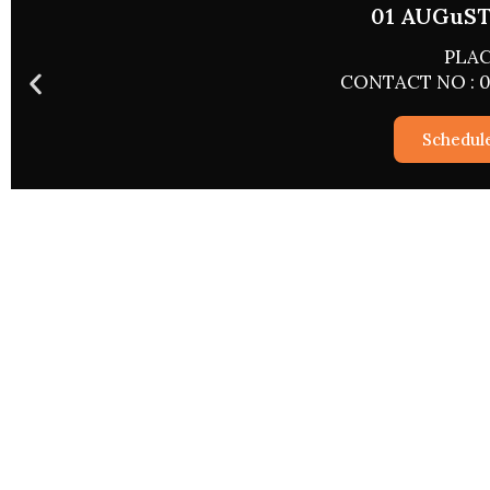
01 AUGuST 
PLAC
CONTACT NO : 0
Schedul
Special Ser
Astrological Services
2026 Report
Rashifal 2026
Career And 
Match Making
Wealth And P
Pryog/Sadhna
Love And Rel
Kundli Vishleshan
Marriage An
Worship Via The Web
Personal And
Sukh Samridhi Dayak Kalp