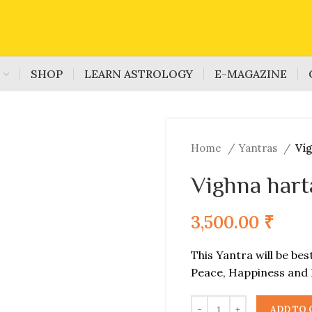
S
SHOP
LEARN ASTROLOGY
E-MAGAZINE
Home
Yantras
Vig
Vighna hart
3,500.00
₹
This Yantra will be bes
Peace, Happiness and 
ADD TO 