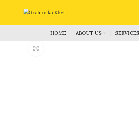
HOME
ABOUT US
SERVICE
Click to enlarge