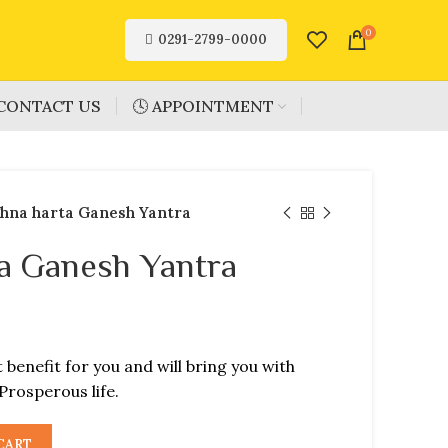
0
0291-2799-0000
CONTACT US
🕓 APPOINTMENT
hna harta Ganesh Yantra
a Ganesh Yantra
t benefit for you and will bring you with
Prosperous life.
CART