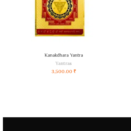
Kanakdhara Yantra
ADD TO CART
Yantras
3,500.00
₹