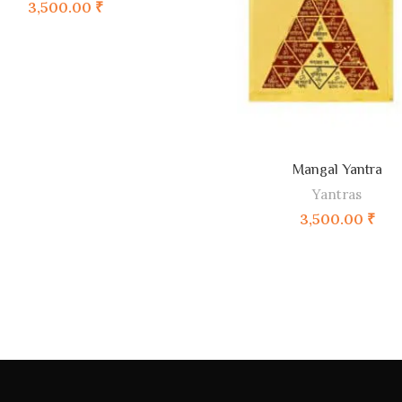
3,500.00
₹
Mangal Yantra
ADD TO CART
Yantras
3,500.00
₹