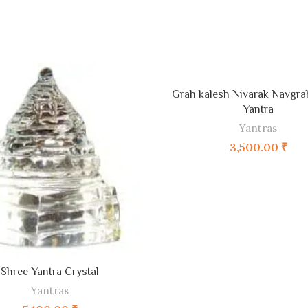
ADD TO CART
Grah kalesh Nivarak Navgr
Yantra
Yantras
3,500.00
₹
ADD TO CART
Shree Yantra Crystal
Yantras