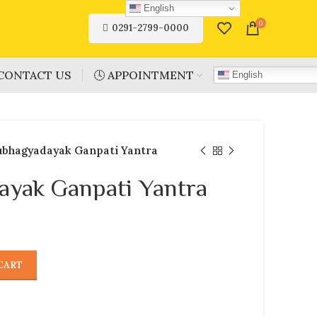
English
0
0291-2799-0000
CONTACT US
🕓 APPOINTMENT
English
ubhagyadayak Ganpati Yantra
ayak Ganpati Yantra
CART