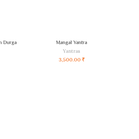
ADD TO CART
ah Durga
Mangal Yantra
Yantras
3,500.00
₹