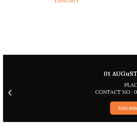
1,500.00
₹
02 A
CONTACT