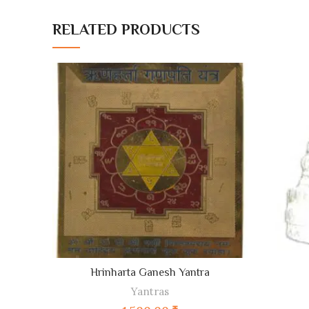
RELATED PRODUCTS
ADD TO CART
Hrinharta Ganesh Yantra
Yantras