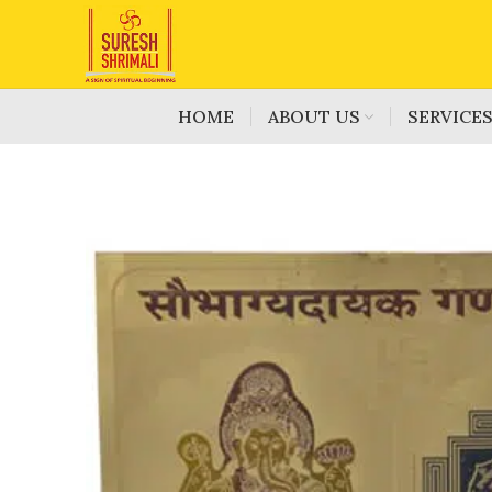
HOME
ABOUT US
SERVICE