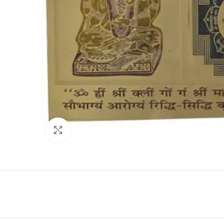
Click to enlarge