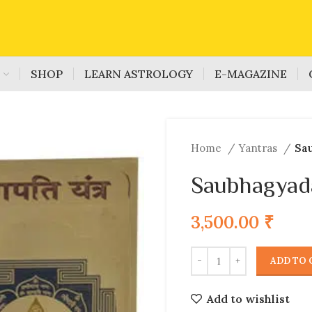
S
SHOP
LEARN ASTROLOGY
E-MAGAZINE
Home
Yantras
Sa
Saubhagyad
3,500.00
₹
ADD TO 
Add to wishlist