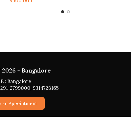
5,100.00
₹
UGUST 2026 - HYDERABAD
PLACE : HYDERABAD
 NO : 0291-2799000, 9314728165
Schedule an Appointment