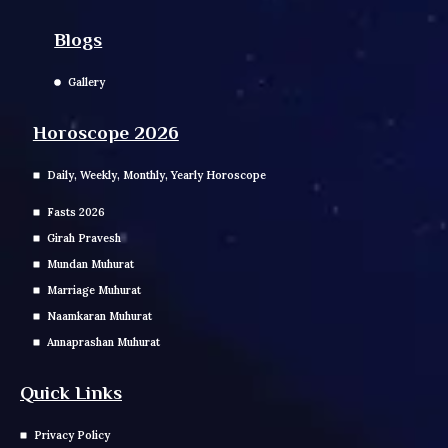
Blogs
Gallery
Horoscope 2026
Daily, Weekly, Monthly, Yearly Horoscope
Fasts 2026
Girah Pravesh
Mundan Muhurat
Marriage Muhurat
Naamkaran Muhurat
Annaprashan Muhurat
Quick Links
Privacy Policy