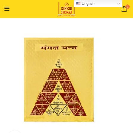
English
0