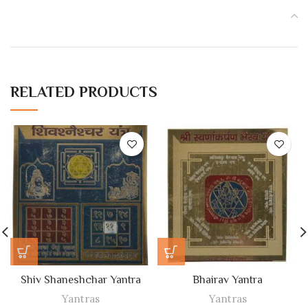
RELATED PRODUCTS
Shiv Shaneshchar Yantra
Bhairav Yantra
Yantras
Yantras