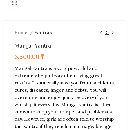
Click to enlarge
Home
Yantras
Mangal Yantra
3,500.00
₹
Mangal Yantra is a very powerful and
extremely helpful way of enjoying great
results. It can easily save you from accidents,
cures, diseases, anger and debts. You will
overcome and enjoy quick recovery if you
worship it every day. Mangal yantra is often
known to keep your temper and problems at
bay. However, girls are often told to worship
this yantra if they reach a marriageable age.