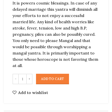
It is powers cosmic blessings. In case of any
delayed marriage this yantra will diminish all
your efforts to not enjoy a successful
married life. Any kind of health worries like
stroke, fever, tension, low and high B.P,
pregnancy, piles can also be possibly cured.
You only need to please Mangal and that
would be possible through worshipping a
mangal yantra. It is primarily important to
those whose horoscope is not favoring them
at all.
ADD TO CART
Add to wishlist