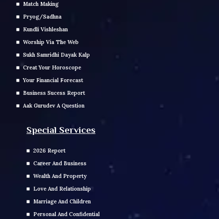
Match Making
Pryog/Sadhna
Kundli Vishleshan
Worship Via The Web
Sukh Samridhi Dayak Kalp
Creat Your Horoscope
Your Financial Forecast
Business Sucess Report
Aak Gurudev A Question
Special Services
2026 Report
Career And Business
Wealth And Property
Love And Relationship
Marriage And Children
Personal And Confidential