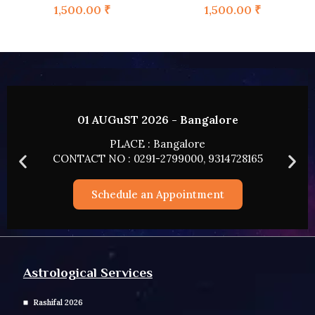
1,500.00
₹
1,500.00
₹
02 AUGUST 2026 - HYDERABAD
PLACE : HYDERABAD
165
CONTACT NO : 0291-2799000, 9314728165
Schedule an Appointment
Astrological Services
Rashifal 2026