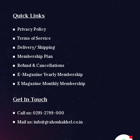
Quick Links
Privacy Policy
Terms of Service
Delivery/ Shipping
Membership Plan
Refund & Cancellations
E-Magazine Yearly Membership
E Magazine Monthly Membership
Get In Touch
Call us: 0291-2799-000
Mail us: info@grahonkakhel.co.in