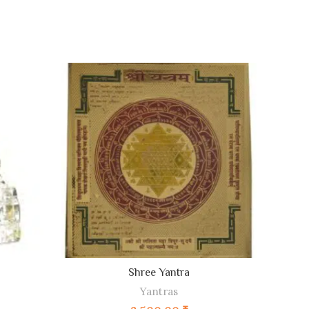
ADD TO CART
Shree Yantra
Yantras