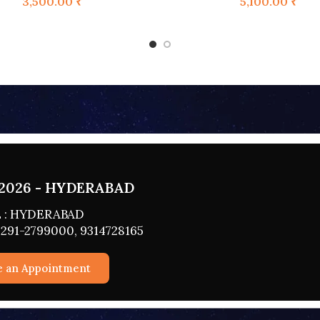
3,500.00
₹
5,100.00
₹
2026 - HYDERABAD
 : HYDERABAD
291-2799000, 9314728165
e an Appointment