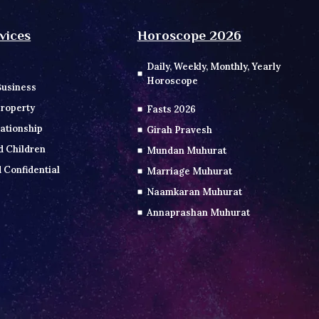
vices
Horoscope 2026
Daily, Weekly, Monthly, Yearly
Horoscope
Business
roperty
Fasts 2026
ationship
Girah Pravesh
d Children
Mundan Muhurat
 Confidential
Marriage Muhurat
Naamkaran Muhurat
Annaprashan Muhurat