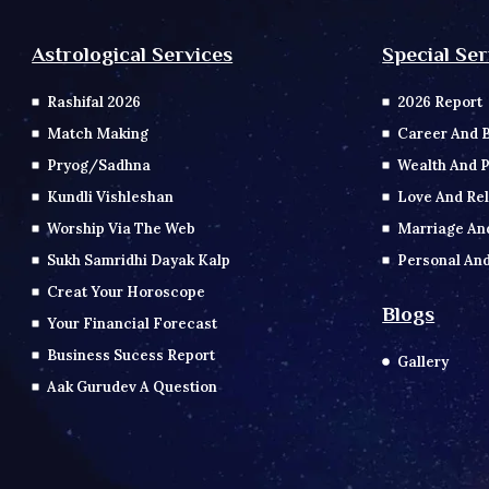
Special Ser
Astrological Services
2026 Report
Rashifal 2026
Career And 
Match Making
Wealth And P
Pryog/Sadhna
Love And Rel
Kundli Vishleshan
Marriage An
Worship Via The Web
Personal And
Sukh Samridhi Dayak Kalp
Creat Your Horoscope
Blogs
Your Financial Forecast
Business Sucess Report
Gallery
Aak Gurudev A Question