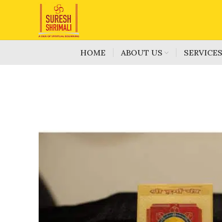
HOME
ABOUT US
SERVICE