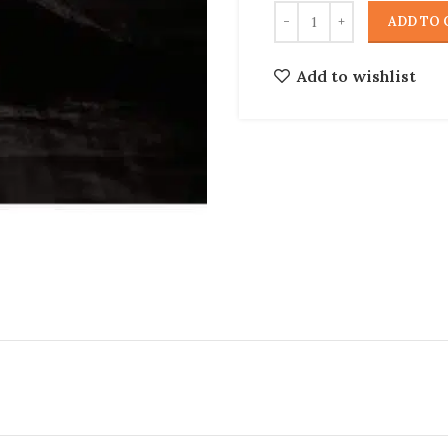
ADD TO 
Add to wishlist