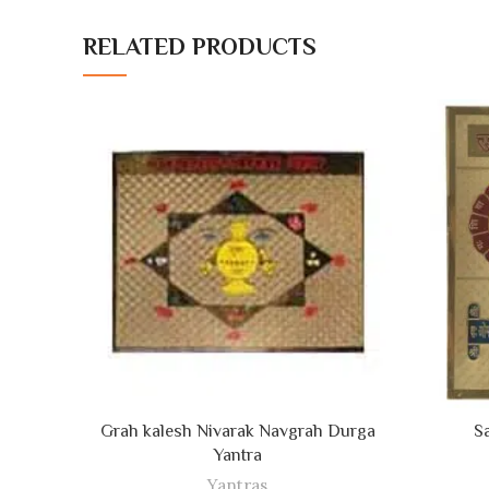
RELATED PRODUCTS
ADD TO CART
Grah kalesh Nivarak Navgrah Durga
S
Yantra
Yantras