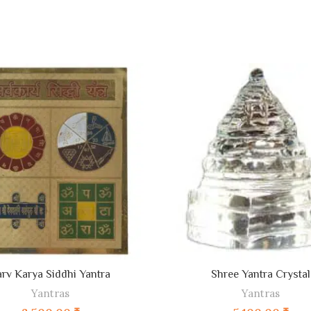
ADD TO CART
ADD TO CART
arv Karya Siddhi Yantra
Shree Yantra Crystal
Yantras
Yantras