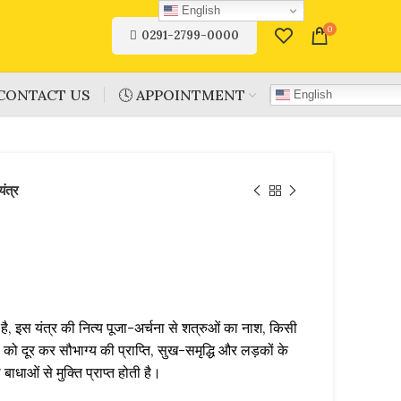
English
0
0291-2799-0000
CONTACT US
🕓 APPOINTMENT
English
 यंत्र
 है, इस यंत्र की नित्य पूजा-अर्चना से शत्रुओं का नाश, किसी
र्भाग्य को दूर कर सौभाग्य की प्राप्ति, सुख-समृद्धि और लड़कों के
बाधाओं से मुक्ति प्राप्त होती है।