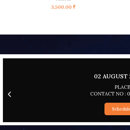
3,500.00
₹
02 AUGUST 
PLACE
CONTACT NO : 0
Schedul