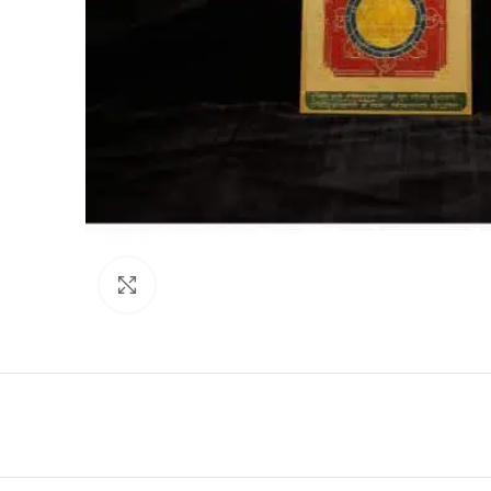
Click to enlarge