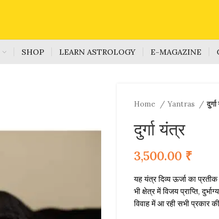
S
SHOP
LEARN ASTROLOGY
E-MAGAZINE
Home
Yantras
दुर्गा
दुर्गा यंत्र
3,500.00
₹
यह यंत्र दिव्य ऊर्जा का प्रतीक
भी क्षेत्र में विजय प्राप्ति, दु
विवाह में आ रही सभी प्रकार की 