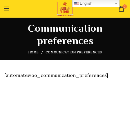
English
0
Communication
preferences
HOME
COMMUNICATION PREFERENCES
[automatewoo_communication_preferences]