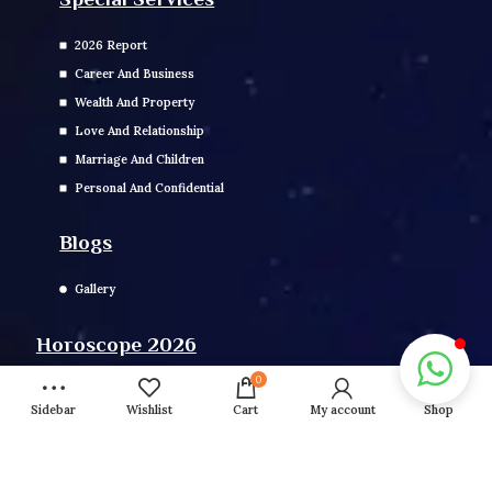
2026 Report
Career And Business
Wealth And Property
Love And Relationship
Marriage And Children
Personal And Confidential
Blogs
Gallery
Horoscope 2026
0
Daily, Weekly, Monthly, Yearly Horoscope
Sidebar
Wishlist
Cart
My account
Shop
Fasts 2026
Girah Pravesh
Mundan Muhurat