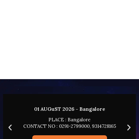
01 AUGuST 2026 - Bangalore
PLACE : Bangalore
CONTACT NO : 0291-2799000, 9314728165