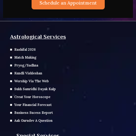
Schedule an Appointment
Astrological Services
Rashifal 2026
Match Making
Pryog/Sadhna
Kundli Vishleshan
Worship Via The Web
Sukh Samridhi Dayak Kalp
Creat Your Horoscope
Your Financial Forecast
Business Sucess Report
Aak Gurudev A Question
Special Services