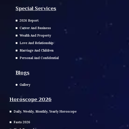
Special Services
2026 Report
Career And Business
Wealth And Property
Love And Relationship
Marriage And Children
Personal And Confidential
Blogs
Gallery
Horoscope 2026
Daily, Weekly, Monthly, Yearly Horoscope
Fasts 2026