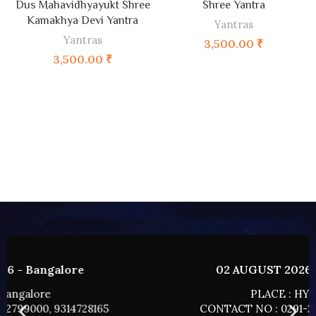
Dus Mahavidhyayukt Shree
Shree Yantra
Kamakhya Devi Yantra
Yantras
Yantras
3,500.00
₹
3,500.00
₹
02 AUGUST 2026 - HYDERABAD
PLACE : HYDERABAD
CONTACT NO : 0291-2799000, 9314728165