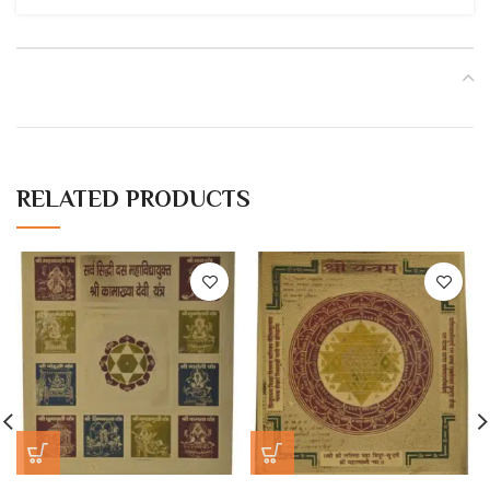
RELATED PRODUCTS