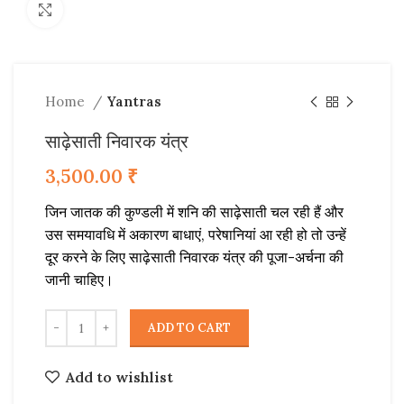
Click to enlarge
Home
Yantras
साढ़ेसाती निवारक यंत्र
3,500.00
₹
जिन जातक की कुण्डली में शनि की साढ़ेसाती चल रही हैं और
उस समयावधि में अकारण बाधाएं, परेषानियां आ रही हो तो उन्हें
दूर करने के लिए साढ़ेसाती निवारक यंत्र की पूजा-अर्चना की
जानी चाहिए।
ADD TO CART
Add to wishlist