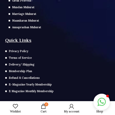
Girah Pravesh
Mundan Muhurat
Marriage Muhurat
Naamkaran Muhurat
Annaprashan Muhurat
Quick Links
Privacy Policy
Terms of Service
Delivery/ Shipping
Membership Plan
Refund & Cancellations
E-Magazine Yearly Membership
E Magazine Monthly Membership
Get In Touch
0
Wishlist
Cart
My account
Shop