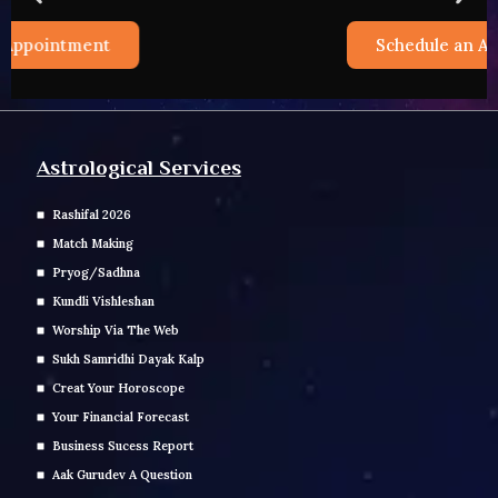
Schedule an Appointment
Astrological Services
Rashifal 2026
Match Making
Pryog/Sadhna
Kundli Vishleshan
Worship Via The Web
Sukh Samridhi Dayak Kalp
Creat Your Horoscope
Your Financial Forecast
Business Sucess Report
Aak Gurudev A Question