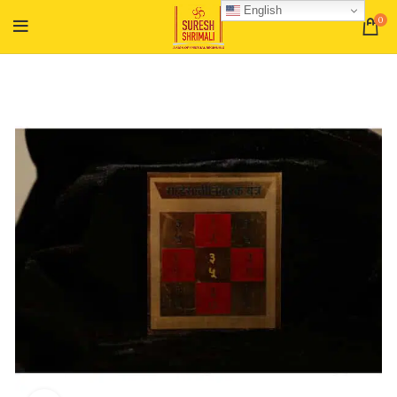
English
0