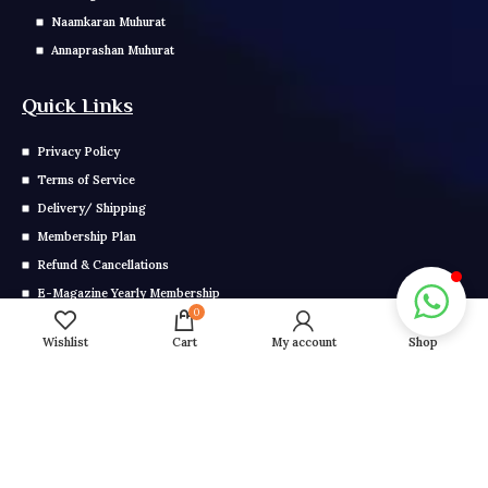
Naamkaran Muhurat
Annaprashan Muhurat
Quick Links
Privacy Policy
Terms of Service
Delivery/ Shipping
Membership Plan
Refund & Cancellations
E-Magazine Yearly Membership
0
E Magazine Monthly Membership
Wishlist
Cart
My account
Shop
Get In Touch
Call us: 0291-2799-000
Mail us: info@grahonkakhel.co.in