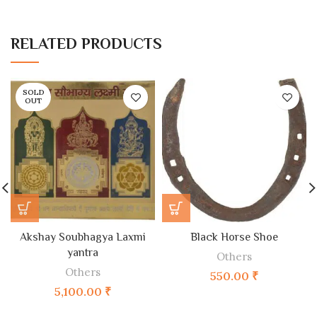
RELATED PRODUCTS
SOLD
OUT
Akshay Soubhagya Laxmi
Black Horse Shoe
yantra
Others
Others
550.00
₹
5,100.00
₹