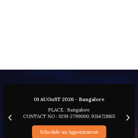
re
02 AUGUST 2026 - HYDERABA
PLACE : HYDERABAD
728165
CONTACT NO : 0291-2799000, 931472
Schedule an Appointment