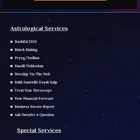
Astrological Services
Rashifal 2026
Match Making
Pryog/Sadhna
Kundli Vishleshan
Worship Via The Web
Sukh Samridhi Dayak Kalp
Creat Your Horoscope
Your Financial Forecast
Business Sucess Report
Aak Gurudev A Question
Special Services