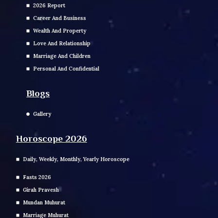
2026 Report
Career And Business
Wealth And Property
Love And Relationship
Marriage And Children
Personal And Confidential
Blogs
Gallery
Horoscope 2026
Daily, Weekly, Monthly, Yearly Horoscope
Fasts 2026
Girah Pravesh
Mundan Muhurat
Marriage Muhurat