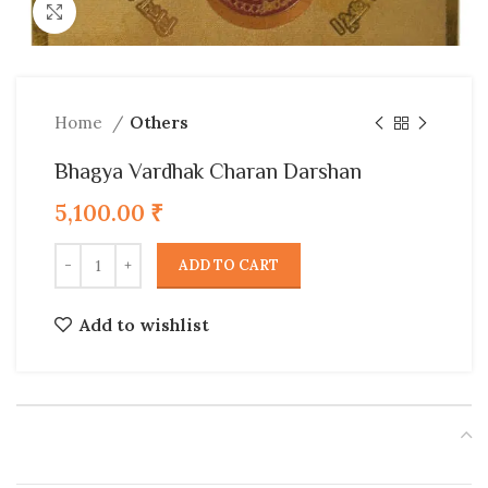
Click to enlarge
Home
Others
Bhagya Vardhak Charan Darshan
5,100.00
₹
ADD TO CART
Add to wishlist