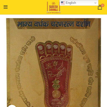
English
0