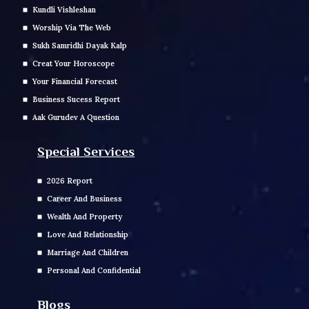
Kundli Vishleshan
Worship Via The Web
Sukh Samridhi Dayak Kalp
Creat Your Horoscope
Your Financial Forecast
Business Sucess Report
Aak Gurudev A Question
Special Services
2026 Report
Career And Business
Wealth And Property
Love And Relationship
Marriage And Children
Personal And Confidential
Blogs