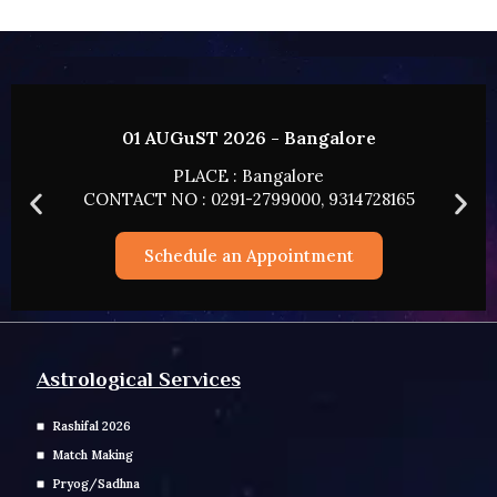
1 AUGuST 2026 - Bangalore
02 A
PLACE : Bangalore
T NO : 0291-2799000, 9314728165
CONTACT 
Schedule an Appointment
Sc
Astrological Services
Rashifal 2026
Match Making
Pryog/Sadhna