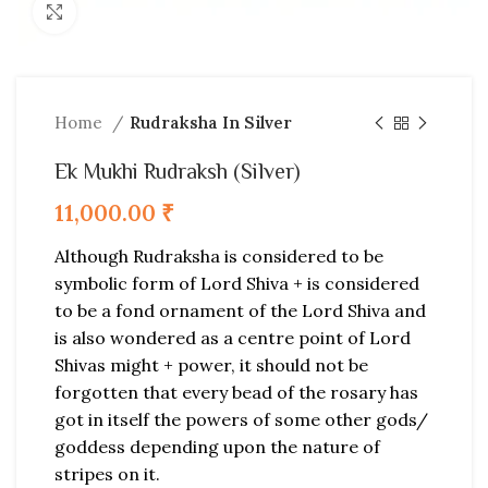
Click to enlarge
Home
Rudraksha In Silver
Ek Mukhi Rudraksh (Silver)
11,000.00
₹
Although Rudraksha is considered to be
symbolic form of Lord Shiva + is considered
to be a fond ornament of the Lord Shiva and
is also wondered as a centre point of Lord
Shivas might + power, it should not be
forgotten that every bead of the rosary has
got in itself the powers of some other gods/
goddess depending upon the nature of
stripes on it.