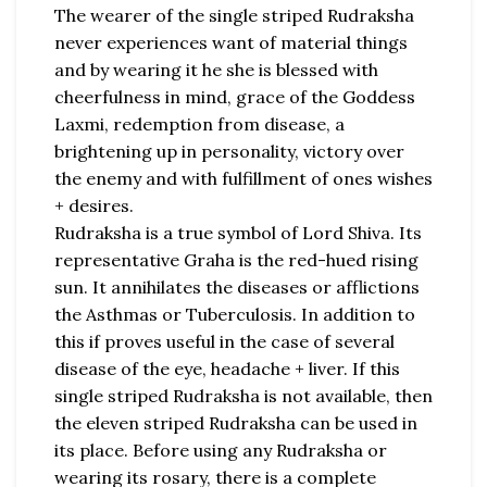
The wearer of the single striped Rudraksha
never experiences want of material things
and by wearing it he she is blessed with
cheerfulness in mind, grace of the Goddess
Laxmi, redemption from disease, a
brightening up in personality, victory over
the enemy and with fulfillment of ones wishes
+ desires.
Rudraksha is a true symbol of Lord Shiva. Its
representative Graha is the red-hued rising
sun. It annihilates the diseases or afflictions
the Asthmas or Tuberculosis. In addition to
this if proves useful in the case of several
disease of the eye, headache + liver. If this
single striped Rudraksha is not available, then
the eleven striped Rudraksha can be used in
its place. Before using any Rudraksha or
wearing its rosary, there is a complete