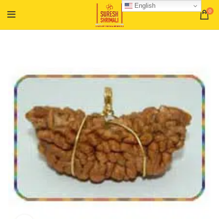
English
0