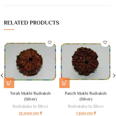
RELATED PRODUCTS
Terah Mukhi Rudraksh
Panch Mukhi Rudraksh
(Silver)
(Silver)
Rudraksha In Silver
Rudraksha In Silver
21,000.00
₹
7,100.00
₹