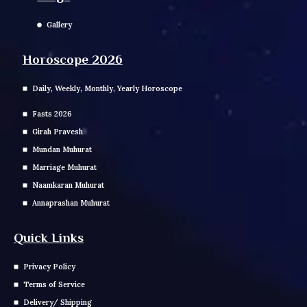
Gallery
Horoscope 2026
Daily, Weekly, Monthly, Yearly Horoscope
Fasts 2026
Girah Pravesh
Mundan Muhurat
Marriage Muhurat
Naamkaran Muhurat
Annaprashan Muhurat
Quick Links
Privacy Policy
Terms of Service
Delivery/ Shipping