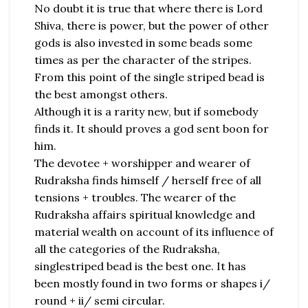
No doubt it is true that where there is Lord
Shiva, there is power, but the power of other
gods is also invested in some beads some
times as per the character of the stripes.
From this point of the single striped bead is
the best amongst others.
Although it is a rarity new, but if somebody
finds it. It should proves a god sent boon for
him.
The devotee + worshipper and wearer of
Rudraksha finds himself / herself free of all
tensions + troubles. The wearer of the
Rudraksha affairs spiritual knowledge and
material wealth on account of its influence of
all the categories of the Rudraksha,
singlestriped bead is the best one. It has
been mostly found in two forms or shapes i/
round + ii/ semi circular.