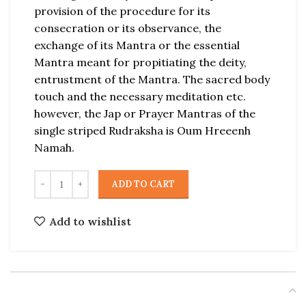
provision of the procedure for its
consecration or its observance, the
exchange of its Mantra or the essential
Mantra meant for propitiating the deity,
entrustment of the Mantra. The sacred body
touch and the necessary meditation etc.
however, the Jap or Prayer Mantras of the
single striped Rudraksha is Oum Hreeenh
Namah.
ADD TO CART
Add to wishlist