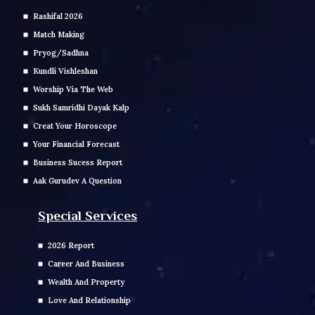
Rashifal 2026
Match Making
Pryog/Sadhna
Kundli Vishleshan
Worship Via The Web
Sukh Samridhi Dayak Kalp
Creat Your Horoscope
Your Financial Forecast
Business Sucess Report
Aak Gurudev A Question
Special Services
2026 Report
Career And Business
Wealth And Property
Love And Relationship