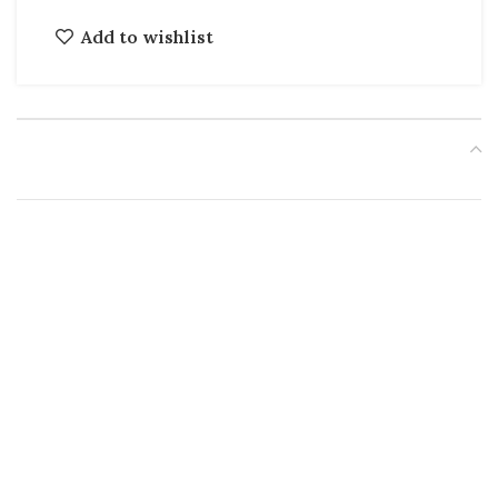
Add to wishlist