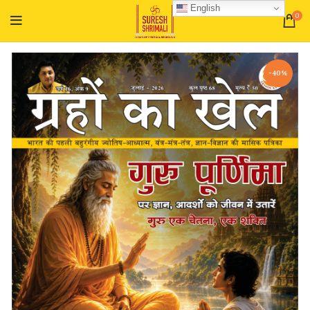
English
0
-40%