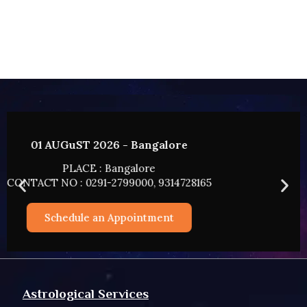
02 AUGUST 2026 - HYDERABAD
PLACE : HYDERABAD
CONTACT NO : 0291-2799000, 9314728165
Schedule an Appointment
Astrological Services