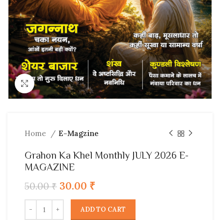
Click to enlarge
Home
E-Magzine
Grahon Ka Khel Monthly JULY 2026 E-
MAGAZINE
30.00
₹
50.00
₹
ADD TO CART