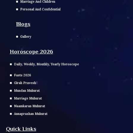
Marriage And Children
Personal And Confidential
Blogs
Gallery
Horoscope 2026
Daily, Weekly, Monthly, Yearly Horoscope
Fasts 2026
Girah Pravesh
Mundan Muhurat
Marriage Muhurat
Naamkaran Muhurat
Annaprashan Muhurat
Quick Links