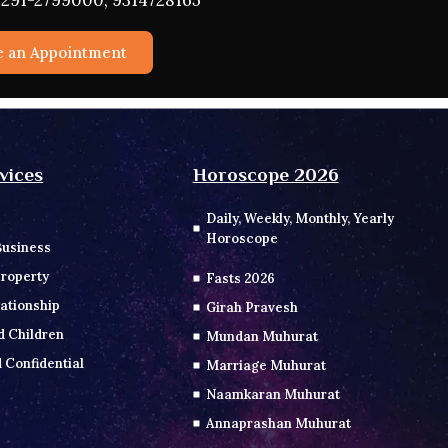
291-2799000, 9314728165
e an Appointment
vices
Horoscope 2026
Daily, Weekly, Monthly, Yearly
Horoscope
Business
roperty
Fasts 2026
ationship
Girah Pravesh
d Children
Mundan Muhurat
 Confidential
Marriage Muhurat
Naamkaran Muhurat
Annaprashan Muhurat