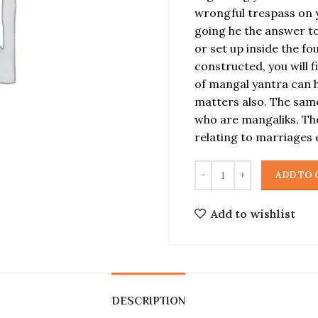
wrongful trespass on y
going he the answer to
or set up inside the f
constructed, you will 
of mangal yantra can 
matters also. The same
who are mangaliks. The
relating to marriages 
ADD TO 
Add to wishlist
DESCRIPTION