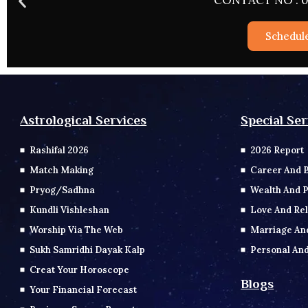
CONTACT NO : 0
Schedul
Special Ser
Astrological Services
2026 Report
Rashifal 2026
Career And 
Match Making
Wealth And P
Pryog/Sadhna
Love And Rel
Kundli Vishleshan
Marriage An
Worship Via The Web
Personal And
Sukh Samridhi Dayak Kalp
Creat Your Horoscope
Blogs
Your Financial Forecast