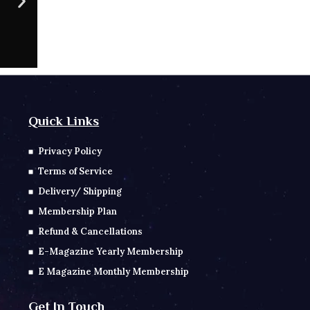
CONTACT NO
Sc
Quick Links
Privacy Policy
Terms of Service
Delivery/ Shipping
Membership Plan
Refund & Cancellations
E-Magazine Yearly Membership
E Magazine Monthly Membership
Get In Touch