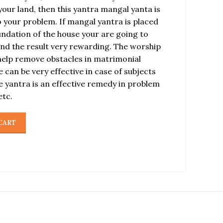
our land, then this yantra mangal yanta is
 your problem. If mangal yantra is placed
oundation of the house your are going to
find the result very rewarding. The worship
help remove obstacles in matrimonial
 can be very effective in case of subjects
 yantra is an effective remedy in problem
etc.
CART