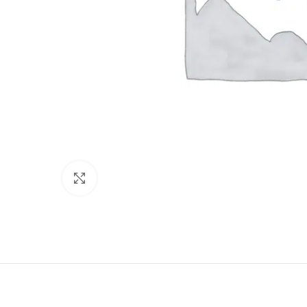
Click to enlarge