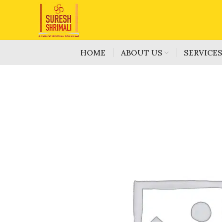
HOME
ABOUT US
SERVICE