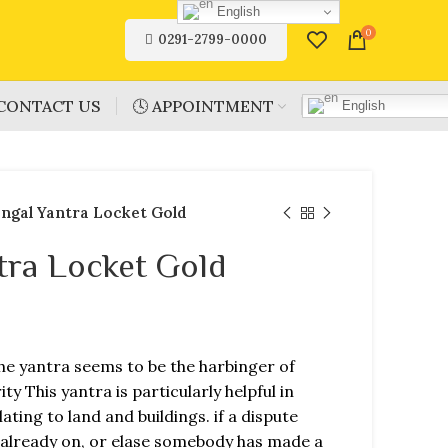
English
0
0291-2799-0000
CONTACT US
🕓 APPOINTMENT
English
ngal Yantra Locket Gold
tra Locket Gold
he yantra seems to be the harbinger of
y This yantra is particularly helpful in
lating to land and buildings. if a dispute
 already on, or elase somebody has made a