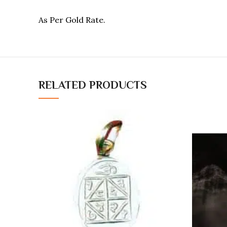
As Per Gold Rate.
RELATED PRODUCTS