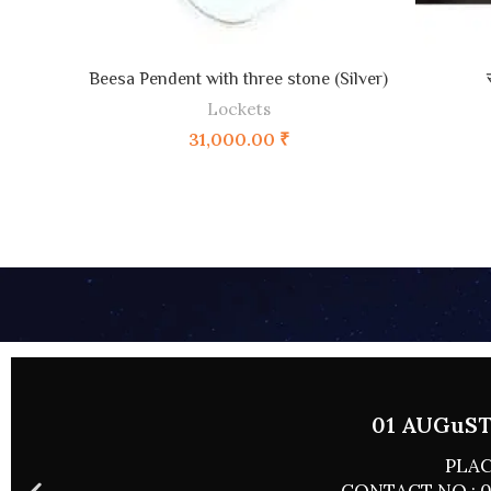
ADD TO CART
Beesa Pendent with three stone (Silver)
Lockets
31,000.00
₹
01 AUGuST 
PLAC