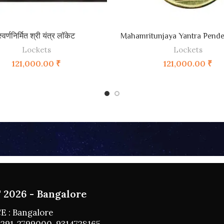
ADD TO CART
ADD TO CART
स्वर्णनिर्मित श्री यंत्र लॉकेट
Mahamritunjaya Yantra Pende
Lockets
Lockets
121,000.00
₹
121,000.00
₹
2026 - Bangalore
E : Bangalore