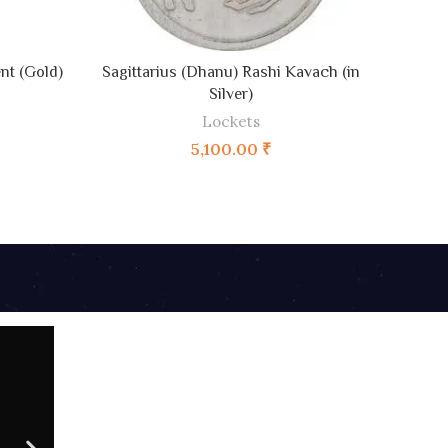
ADD TO CART
nt (Gold)
Sagittarius (Dhanu) Rashi Kavach (in
C
Silver)
Lockets
5,100.00
₹
02 AUG