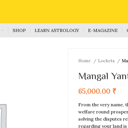
S
SHOP
LEARN ASTROLOGY
E-MAGAZINE
Home
Lockets
Ma
Mangal Yan
65,000.00
₹
From the very name, t
welfare round prosperit
solving the disputes re
regarding your land is