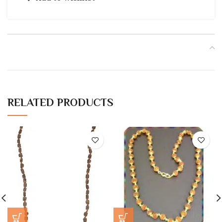
RELATED PRODUCTS