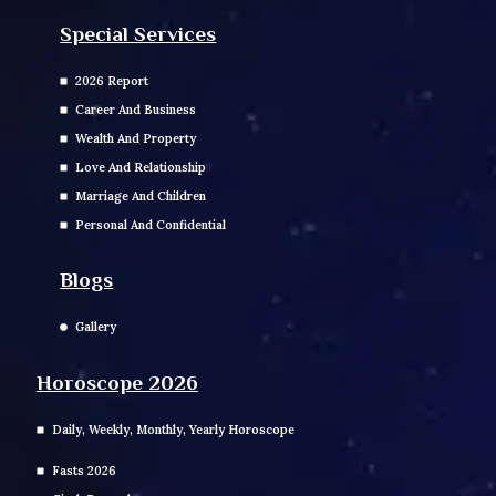
Special Services
2026 Report
Career And Business
Wealth And Property
Love And Relationship
Marriage And Children
Personal And Confidential
Blogs
Gallery
Horoscope 2026
Daily, Weekly, Monthly, Yearly Horoscope
Fasts 2026