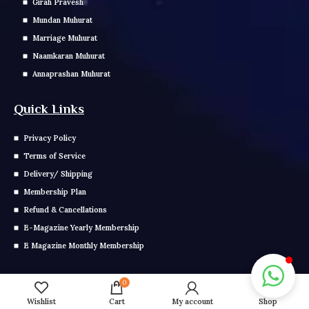
Girah Pravesh
Mundan Muhurat
Marriage Muhurat
Naamkaran Muhurat
Annaprashan Muhurat
Quick Links
Privacy Policy
Terms of Service
Delivery/ Shipping
Membership Plan
Refund & Cancellations
E-Magazine Yearly Membership
E Magazine Monthly Membership
Get In Touch
0
Wishlist
Cart
My account
Shop