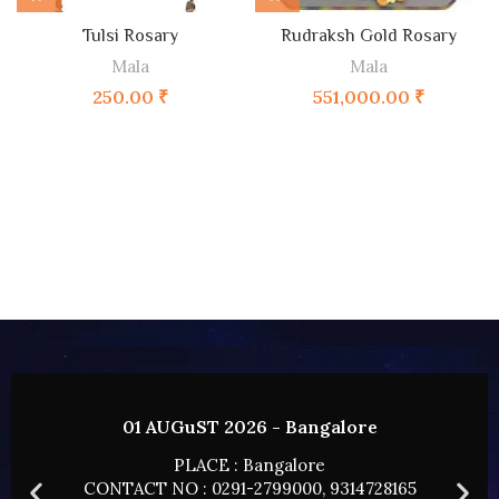
Tulsi Rosary
Rudraksh Gold Rosary
Mala
Mala
250.00
₹
551,000.00
₹
lore
02 AUGUST 2026 - HYDERAB
PLACE : HYDERABAD
14728165
CONTACT NO : 0291-2799000, 9314