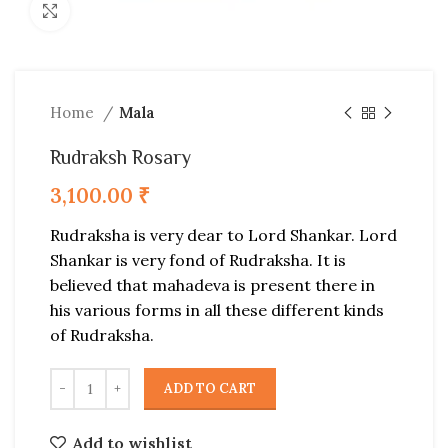
Click to enlarge
Home
Mala
Rudraksh Rosary
3,100.00
₹
Rudraksha is very dear to Lord Shankar. Lord
Shankar is very fond of Rudraksha. It is
believed that mahadeva is present there in
his various forms in all these different kinds
of Rudraksha.
ADD TO CART
Add to wishlist