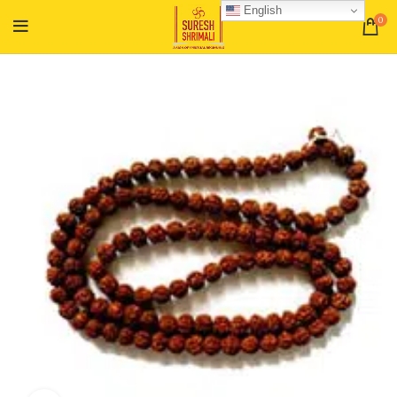
English
0