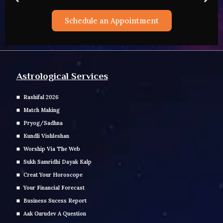
t
Schedule an Appointment
Astrological Services
Rashifal 2026
Match Making
Pryog/Sadhna
Kundli Vishleshan
Worship Via The Web
Sukh Samridhi Dayak Kalp
Creat Your Horoscope
Your Financial Forecast
Business Sucess Report
Aak Gurudev A Question