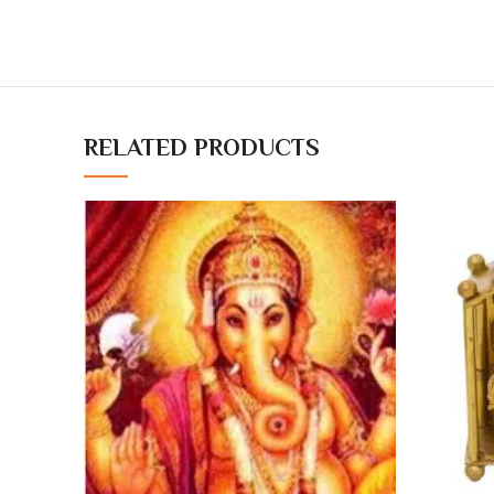
RELATED PRODUCTS