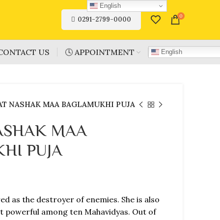
English
0
0291-2799-0000
CONTACT US
🕓 APPOINTMENT
English
AT NASHAK MAA BAGLAMUKHI PUJA
ASHAK MAA
HI PUJA
ed as the destroyer of enemies. She is also
t powerful among ten Mahavidyas. Out of