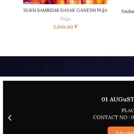
ADD TO CART
SUKH SAMRIDHI DAYAK GANESH PUJA
Sauba
Puja
2,100.00
₹
02 AUGUST 
PLACE
CONTACT NO : 0
Schedul