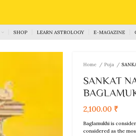
S
SHOP
LEARN ASTROLOGY
E-MAGAZINE
Home
Puja
SANK
SANKAT N
BAGLAMUK
2,100.00
₹
Baglamukhi is consider
considered as the mos