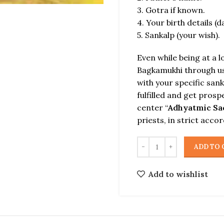
3. Gotra if known.
4. Your birth details (d
5. Sankalp (your wish).
Even while being at a 
Bagkamukhi through us
with your specific sank
fulfilled and get prospe
center “
Adhyatmic Sa
priests, in strict acco
ADD TO 
Add to wishlist