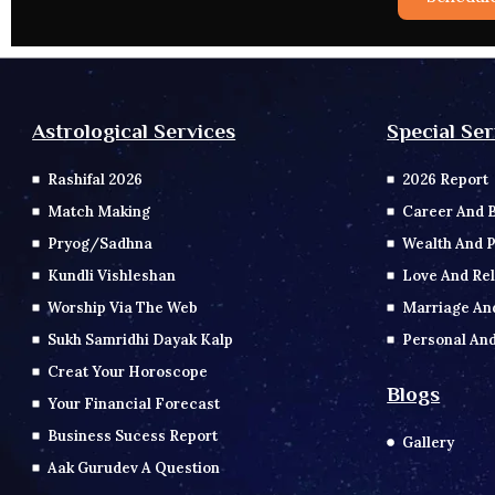
Special Ser
Astrological Services
2026 Report
Rashifal 2026
Career And 
Match Making
Wealth And P
Pryog/Sadhna
Love And Rel
Kundli Vishleshan
Marriage An
Worship Via The Web
Personal And
Sukh Samridhi Dayak Kalp
Creat Your Horoscope
Blogs
Your Financial Forecast
Business Sucess Report
Gallery
Aak Gurudev A Question