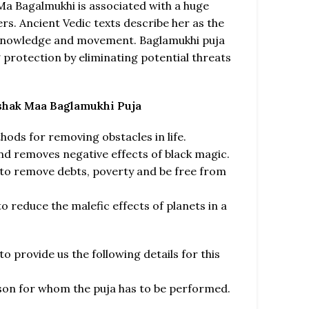
 Ma Bagalmukhi is associated with a huge
s. Ancient Vedic texts describe her as the
 knowledge and movement. Baglamukhi puja
g protection by eliminating potential threats
ashak Maa Baglamukhi Puja
hods for removing obstacles in life.
nd removes negative effects of black magic.
 to remove debts, poverty and be free from
o reduce the malefic effects of planets in a
o provide us the following details for this
rson for whom the puja has to be performed.