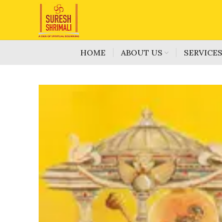
HOME
ABOUT US
SERVICE