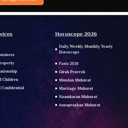
vices
Horoscope 2026
Daily, Weekly, Monthly, Yearly
Horoscope
Business
roperty
Fasts 2026
ationship
Girah Pravesh
d Children
Mundan Muhurat
 Confidential
Marriage Muhurat
Naamkaran Muhurat
Annaprashan Muhurat