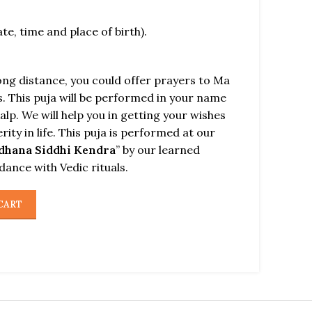
ate, time and place of birth).
long distance, you could offer prayers to Ma
. This puja will be performed in your name
alp. We will help you in getting your wishes
rity in life. This puja is performed at our
dhana Siddhi Kendra
” by our learned
rdance with Vedic rituals.
CART