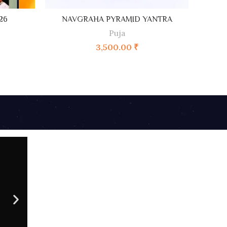
ADD TO CART
26
NAVGRAHA PYRAMID YANTRA
A
Puja
3,500.00
₹
09 AU
CONTACT NO
Sc