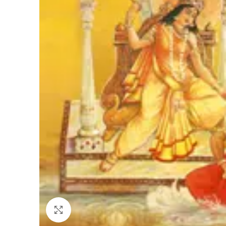
Click to enlarge