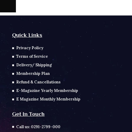
Quick Links
Privacy Policy
Terms of Service
Delivery/ Shipping
Membership Plan
Refund & Cancellations
E-Magazine Yearly Membership
E Magazine Monthly Membership
Get In Touch
Call us: 0291-2799-000