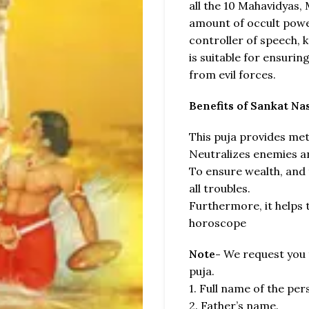
all the 10 Mahavidyas,
amount of occult power
controller of speech,
is suitable for ensurin
from evil forces.
Benefits of Sankat N
This puja provides met
Neutralizes enemies a
To ensure wealth, and
all troubles.
Furthermore, it helps t
horoscope
Note-
We request you t
puja.
1. Full name of the pe
2. Father’s name.