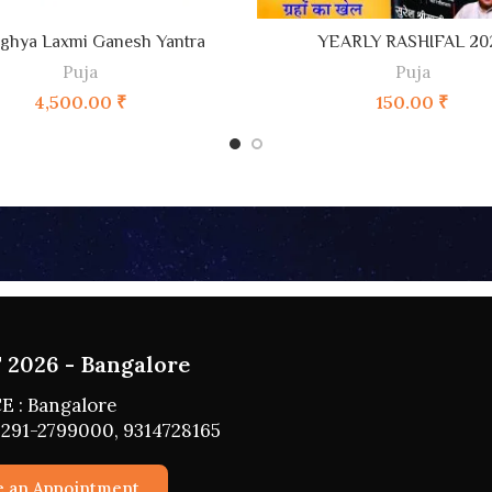
ADD TO CART
ADD TO CART
ghya Laxmi Ganesh Yantra
YEARLY RASHIFAL 20
Puja
Puja
4,500.00
₹
150.00
₹
2026 - HYDERABAD
 : HYDERABAD
291-2799000, 9314728165
e an Appointment