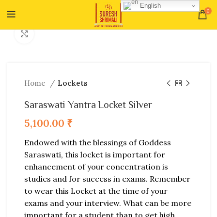
English
0
Click to enlarge
Home
Lockets
Saraswati Yantra Locket Silver
5,100.00
₹
Endowed with the blessings of Goddess
Saraswati, this locket is important for
enhancement of your concentration is
studies and for success in exams. Remember
to wear this Locket at the time of your
exams and your interview. What can be more
important for a student than to get high