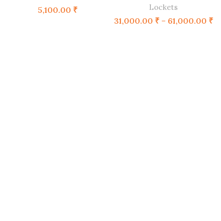
Lockets
5,100.00
₹
31,000.00
₹
–
61,000.00
₹