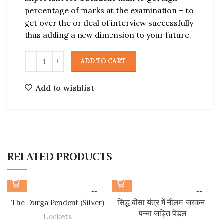
percentage of marks at the examination + to
get over the or deal of interview successfully
thus adding a new dimension to your future.
ADD TO CART
Add to wishlist
RELATED PRODUCTS
The Durga Pendent (Silver)
सिद्ध बीसा यंत्र में नीलम-जरकन-
पन्ना जड़ित पेंडल
Lockets