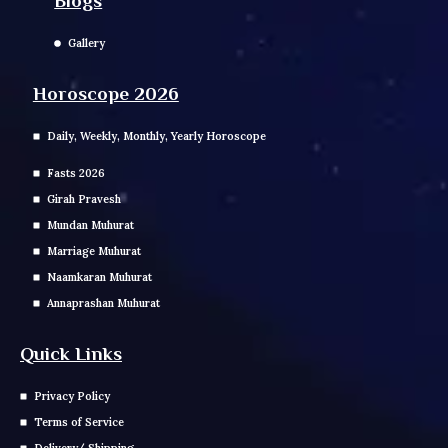
Blogs
Gallery
Horoscope 2026
Daily, Weekly, Monthly, Yearly Horoscope
Fasts 2026
Girah Pravesh
Mundan Muhurat
Marriage Muhurat
Naamkaran Muhurat
Annaprashan Muhurat
Quick Links
Privacy Policy
Terms of Service
Delivery/ Shipping