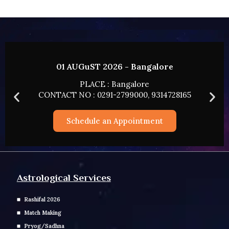
02 AUGUST 2026 - HYDERABAD
PLACE : HYDERABAD
CONTACT NO : 0291-2799000, 9314728165
Schedule an Appointment
Astrological Services
Rashifal 2026
Match Making
Pryog/Sadhna