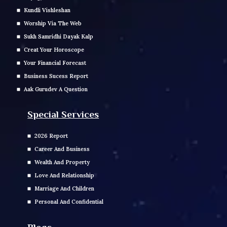
Kundli Vishleshan
Worship Via The Web
Sukh Samridhi Dayak Kalp
Creat Your Horoscope
Your Financial Forecast
Business Sucess Report
Aak Gurudev A Question
Special Services
2026 Report
Career And Business
Wealth And Property
Love And Relationship
Marriage And Children
Personal And Confidential