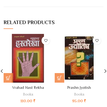
RELATED PRODUCTS
Vrahad Hast Rekha
Prashn Jyotish
Books
Books
110.00
₹
95.00
₹