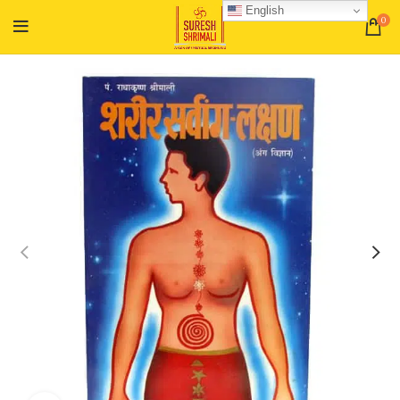
English
0