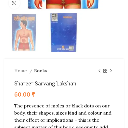
Click to enlarge
Home
Books
Shareer Sarvang Lakshan
60.00
₹
The presence of moles or black dots on our
body, their shapes, sizes kind and colour and
their effect or implications – this is the
subject matter of this book, seeking to add