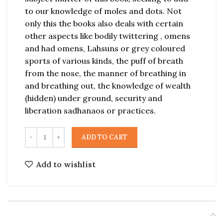
to our knowledge of moles and dots. Not
only this the books also deals with certain
other aspects like bodily twittering , omens
and had omens, Lahsuns or grey coloured
sports of various kinds, the puff of breath
from the nose, the manner of breathing in
and breathing out, the knowledge of wealth
(hidden) under ground, security and
liberation sadhanaos or practices.
ADD TO CART
Add to wishlist