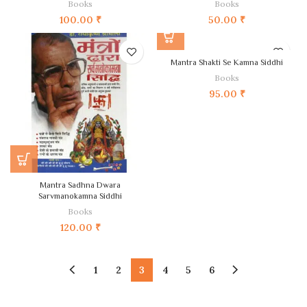
Books
Books
100.00
₹
50.00
₹
Mantra Shakti Se Kamna Siddhi
Books
95.00
₹
Mantra Sadhna Dwara
Sarvmanokamna Siddhi
Books
120.00
₹
1
2
3
4
5
6