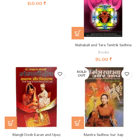
150.00
₹
Mahakali and Tara Tantrik Sadhna
Books
95.00
₹
SOLD
OUT
Mangli Dosh Karan and Upay
Mantra Sadhna Aur Aap