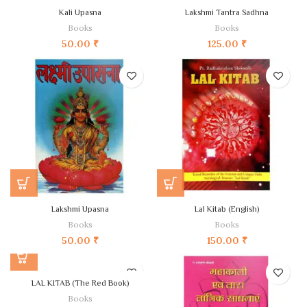
Kali Upasna
Lakshmi Tantra Sadhna
Books
Books
50.00
₹
125.00
₹
Lakshmi Upasna
Lal Kitab (English)
Books
Books
50.00
₹
150.00
₹
LAL KITAB (The Red Book)
Books