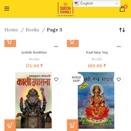
English
0
Home
Books
Page 3
Jyotish Seekhiye
Kaal Sarp Yog
Books
Books
175.00
₹
100.00
₹
SOLD
OUT