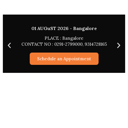
02 AUGUST 2026 - HYDERABAD
PLACE : HYDERABAD
165
CONTACT NO : 0291-2799000, 9314728165
Schedule an Appointment
Astrological Services
Rashifal 2026
Match Making
Pryog/Sadhna
Kundli Vishleshan