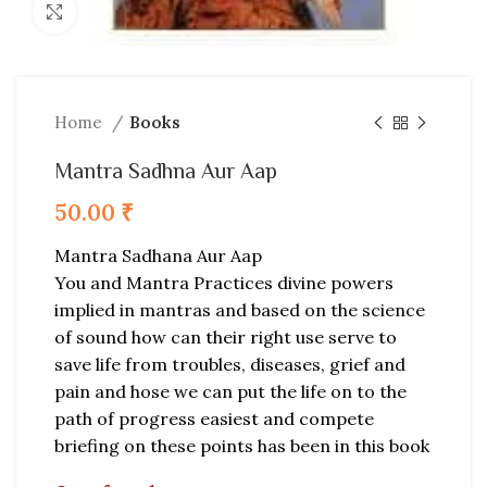
Click to enlarge
Home
Books
Mantra Sadhna Aur Aap
50.00
₹
Mantra Sadhana Aur Aap
You and Mantra Practices divine powers
implied in mantras and based on the science
of sound how can their right use serve to
save life from troubles, diseases, grief and
pain and hose we can put the life on to the
path of progress easiest and compete
briefing on these points has been in this book