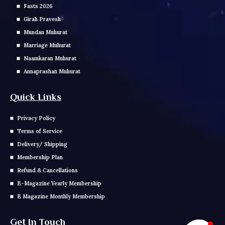
Fasts 2026
Girah Pravesh
Mundan Muhurat
Marriage Muhurat
Naamkaran Muhurat
Annaprashan Muhurat
Quick Links
Privacy Policy
Terms of Service
Delivery/ Shipping
Membership Plan
Refund & Cancellations
E-Magazine Yearly Membership
E Magazine Monthly Membership
Get In Touch