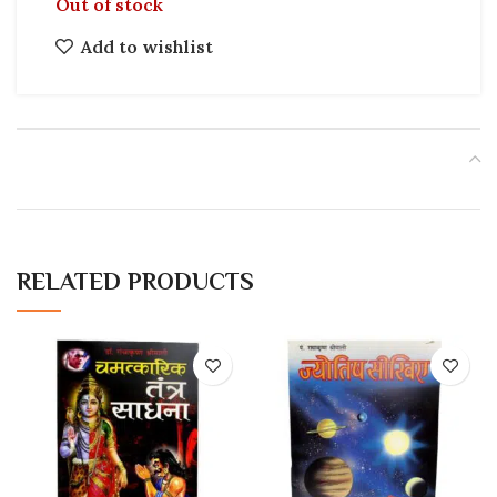
Out of stock
Add to wishlist
RELATED PRODUCTS