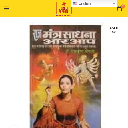
English
0
SOLD
OUT