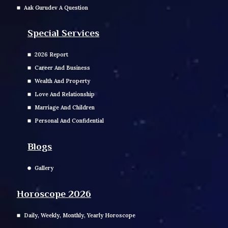
Aak Gurudev A Question
Special Services
2026 Report
Career And Business
Wealth And Property
Love And Relationship
Marriage And Children
Personal And Confidential
Blogs
Gallery
Horoscope 2026
Daily, Weekly, Monthly, Yearly Horoscope