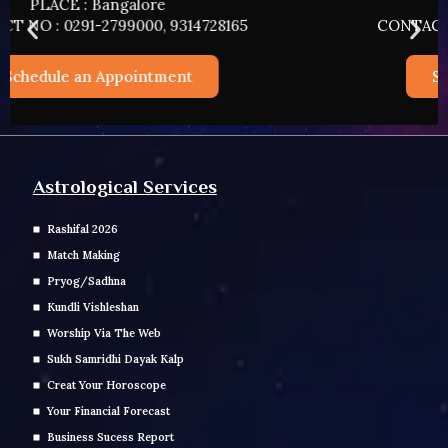
PLACE : HYDERABAD
CONTACT NO : 0291-2799000, 9314728165
Schedule an Appointment
Astrological Services
Rashifal 2026
Match Making
Pryog/Sadhna
Kundli Vishleshan
Worship Via The Web
Sukh Samridhi Dayak Kalp
Creat Your Horoscope
Your Financial Forecast
Business Sucess Report