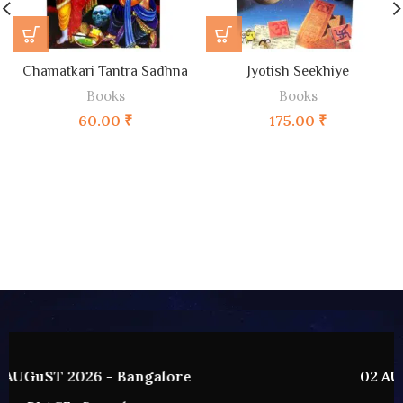
Chamatkari Tantra Sadhna
Jyotish Seekhiye
Books
Books
60.00
₹
175.00
₹
02 AUGUST 2026 - HYDERABAD