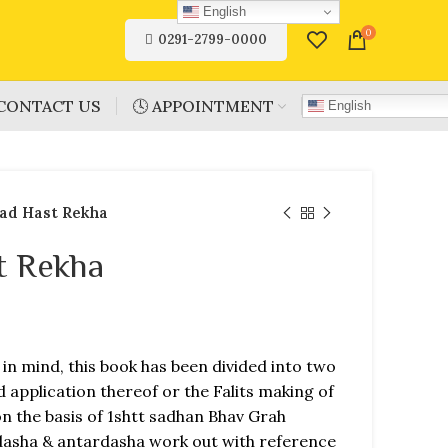
English
0
0291-2799-0000
CONTACT US
🕓 APPOINTMENT
English
ad Hast Rekha
t Rekha
in mind, this book has been divided into two
application thereof or the Falits making of
n the basis of 1shtt sadhan Bhav Grah
 dasha & antardasha work out with reference