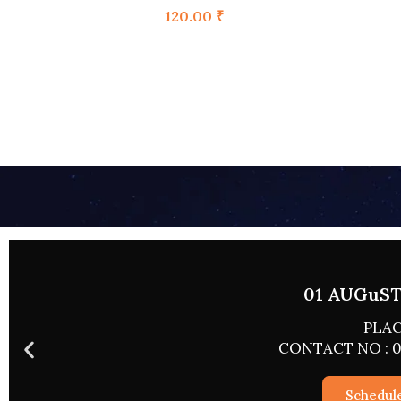
120.00
₹
02 AUGUST 
PLACE
CONTACT NO : 0
Schedul