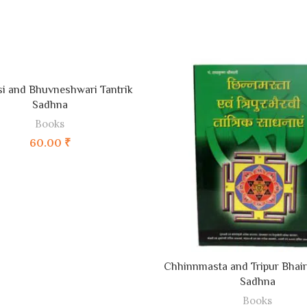
ADD TO CART
i and Bhuvneshwari Tantrik
Sadhna
Books
60.00
₹
ADD TO CART
Chhinnmasta and Tripur Bhairv
Sadhna
Books