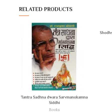
RELATED PRODUCTS
Shodhs
ADD TO CART
Tantra Sadhna dwara Sarvmanokamna
Siddhi
Books