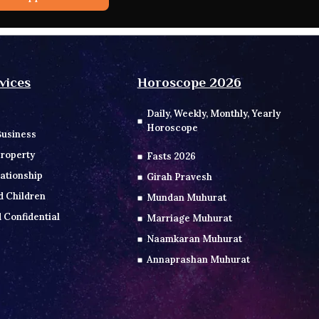
vices
Horoscope 2026
Daily, Weekly, Monthly, Yearly
Horoscope
Business
roperty
Fasts 2026
ationship
Girah Pravesh
d Children
Mundan Muhurat
 Confidential
Marriage Muhurat
Naamkaran Muhurat
Annaprashan Muhurat