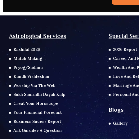
Special Ser
Astrological Services
2026 Report
Rashifal 2026
Career And 
Match Making
Wealth And P
Pryog/Sadhna
Love And Rel
Kundli Vishleshan
Marriage An
Worship Via The Web
Personal And
Sukh Samridhi Dayak Kalp
Creat Your Horoscope
Blogs
Your Financial Forecast
Business Sucess Report
Gallery
Aak Gurudev A Question