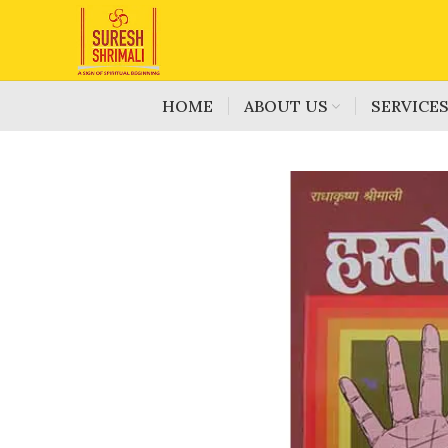
HOME
ABOUT US
SERVICE