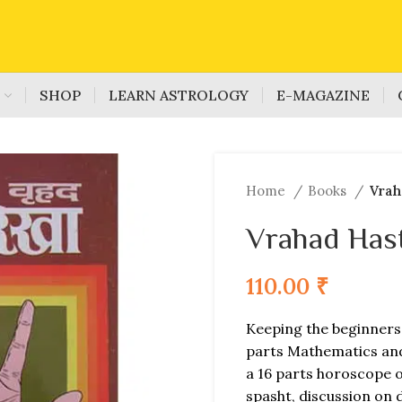
S
SHOP
LEARN ASTROLOGY
E-MAGAZINE
Home
Books
Vrah
Vrahad Has
110.00
₹
Keeping the beginners 
parts Mathematics and 
a 16 parts horoscope o
spasht, discussion on