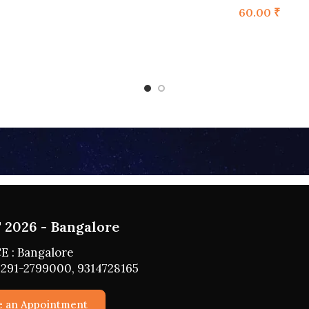
60.00
₹
2026 - HYDERABAD
 : HYDERABAD
291-2799000, 9314728165
e an Appointment