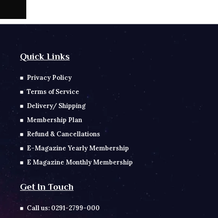
Quick Links
Privacy Policy
Terms of Service
Delivery/ Shipping
Membership Plan
Refund & Cancellations
E-Magazine Yearly Membership
E Magazine Monthly Membership
Get In Touch
Call us: 0291-2799-000