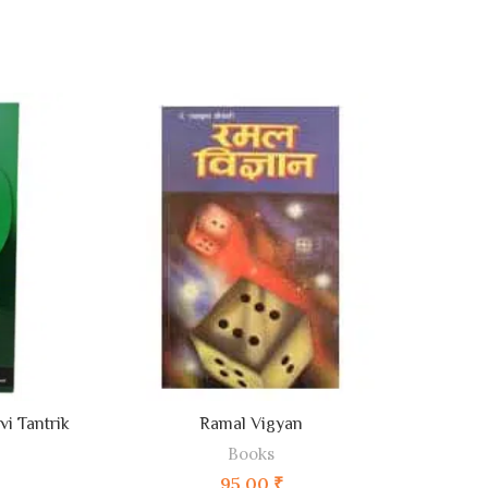
ADD TO CART
i Tantrik
Ramal Vigyan
Dhum
Books
95.00
₹