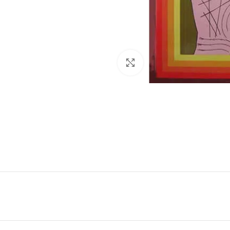
Click to enlarge