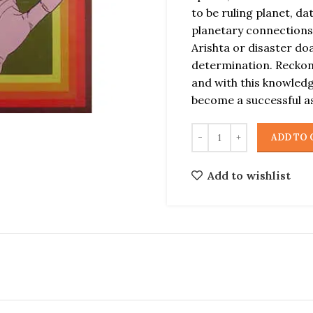
to be ruling planet, d
planetary connections
Arishta or disaster do
determination. Reckoni
and with this knowled
become a successful a
ADD TO 
Add to wishlist