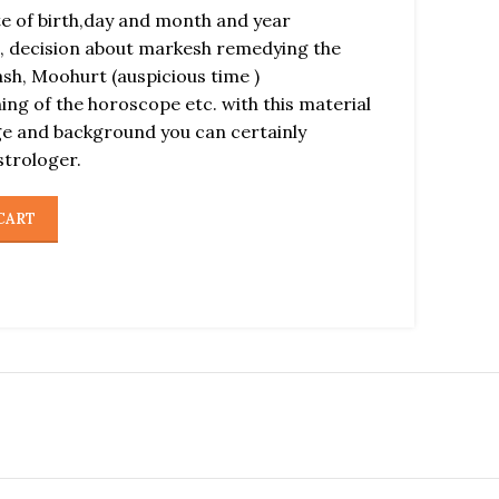
ate of birth,day and month and year
, decision about markesh remedying the
ash, Moohurt (auspicious time )
ng of the horoscope etc. with this material
ge and background you can certainly
strologer.
CART