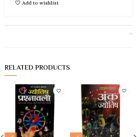
Add to wishlist
RELATED PRODUCTS