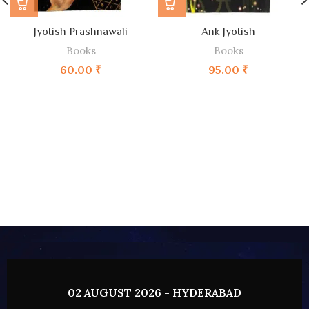
Jyotish Prashnawali
Ank Jyotish
Books
Books
60.00
₹
95.00
₹
02 AUGUST 2026 - HYDERABAD