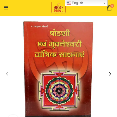
English
0