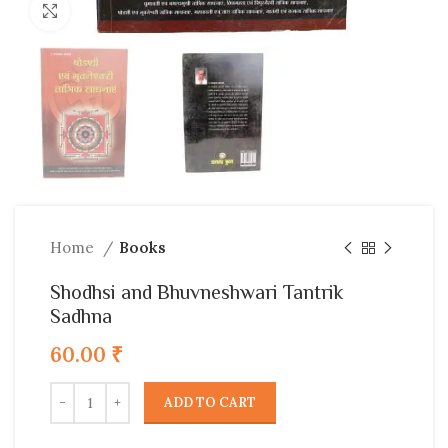
Click to enlarge
Home
Books
Shodhsi and Bhuvneshwari Tantrik
Sadhna
60.00
₹
ADD TO CART