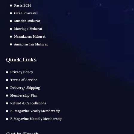
Fasts 2026
Girah Pravesh
Mundan Muhurat
Marriage Muhurat
Naamkaran Muhurat
Annaprashan Muhurat
Quick Links
Privacy Policy
Terms of Service
Delivery/ Shipping
Membership Plan
Refund & Cancellations
E-Magazine Yearly Membership
E Magazine Monthly Membership