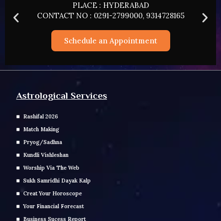
PLACE : HYDERABAD
CONTACT NO : 0291-2799000, 9314728165
Schedule an Appointment
Astrological Services
Rashifal 2026
Match Making
Pryog/Sadhna
Kundli Vishleshan
Worship Via The Web
Sukh Samridhi Dayak Kalp
Creat Your Horoscope
Your Financial Forecast
Business Sucess Report