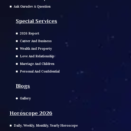
Aak Gurudev A Question
Special Services
2026 Report
Career And Business
Wealth And Property
Love And Relationship
Marriage And Children
Personal And Confidential
Blogs
Gallery
Horoscope 2026
Daily, Weekly, Monthly, Yearly Horoscope