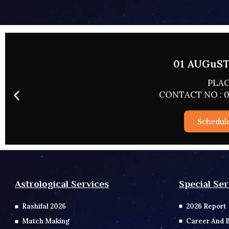
02 AUGUST 
PLACE
CONTACT NO : 0
Schedul
Special Ser
Astrological Services
2026 Report
Rashifal 2026
Career And 
Match Making