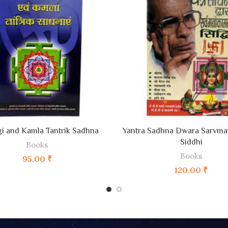
ADD TO CART
ADD TO CART
i and Kamla Tantrik Sadhna
Yantra Sadhna Dwara Sarvm
Siddhi
Books
Books
95.00
₹
120.00
₹