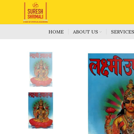
HOME
ABOUT US
SERVICE