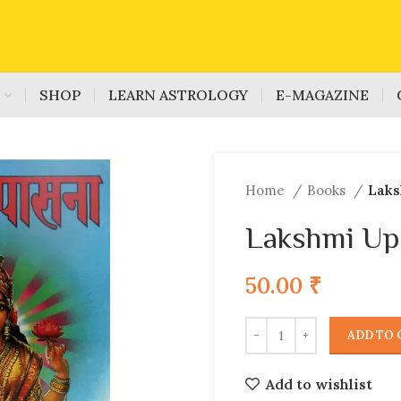
S
SHOP
LEARN ASTROLOGY
E-MAGAZINE
Home
Books
Laks
Lakshmi Up
50.00
₹
ADD TO 
Add to wishlist