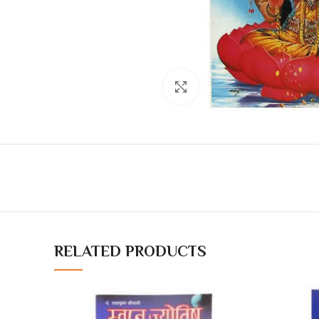
Click to enlarge
RELATED PRODUCTS