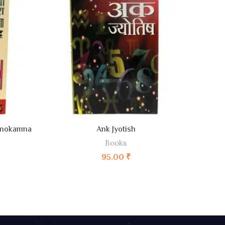
ADD TO CART
anokamna
Ank Jyotish
Books
95.00
₹