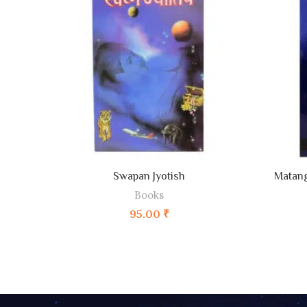
ADD TO CART
Swapan Jyotish
Matang
Books
95.00
₹