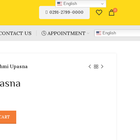
English
0
0291-2799-0000
CONTACT US
🕓 APPOINTMENT
English
hmi Upasna
asna
CART