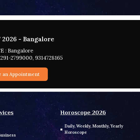
2026 - HYDERABAD
 : HYDERABAD
291-2799000, 9314728165
e an Appointment
vices
Horoscope 2026
Daily, Weekly, Monthly, Yearly
Horoscope
Business