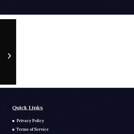
09 AU
CONTACT NO
Sc
Quick Links
Privacy Policy
Terms of Service