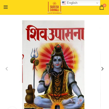
English
0