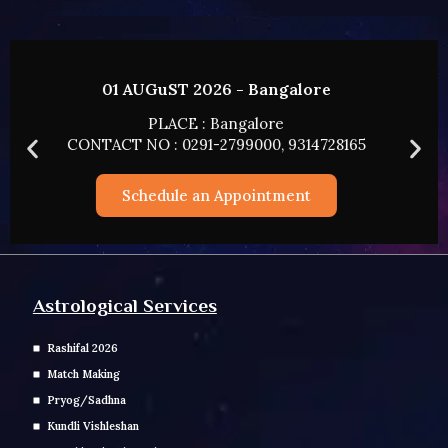
02 AUGUST 2026 - HYDERABAD
PLACE : HYDERABAD
CONTACT NO : 0291-2799000, 9314728165
Schedule an Appointment
Astrological Services
Rashifal 2026
Match Making
Pryog/Sadhna
Kundli Vishleshan