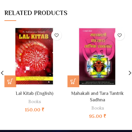
RELATED PRODUCTS
Lal Kitab (English)
Mahakali and Tara Tantrik
Sadhna
Books
Books
150.00
₹
95.00
₹