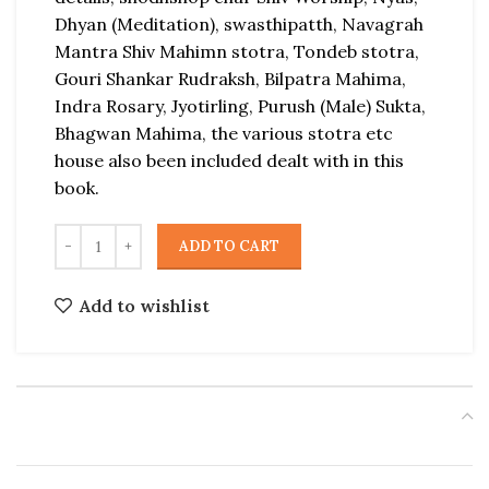
Dhyan (Meditation), swasthipatth, Navagrah
Mantra Shiv Mahimn stotra, Tondeb stotra,
Gouri Shankar Rudraksh, Bilpatra Mahima,
Indra Rosary, Jyotirling, Purush (Male) Sukta,
Bhagwan Mahima, the various stotra etc
house also been included dealt with in this
book.
ADD TO CART
Add to wishlist