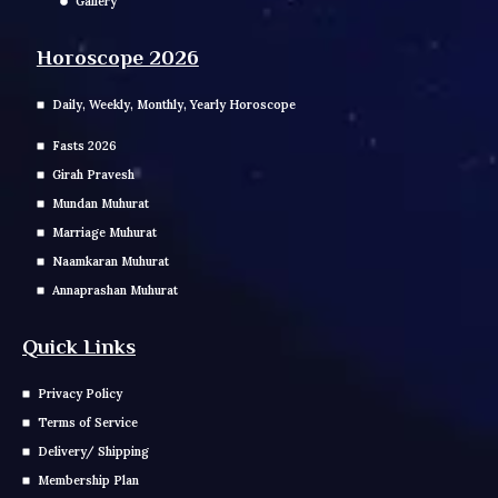
Gallery
Horoscope 2026
Daily, Weekly, Monthly, Yearly Horoscope
Fasts 2026
Girah Pravesh
Mundan Muhurat
Marriage Muhurat
Naamkaran Muhurat
Annaprashan Muhurat
Quick Links
Privacy Policy
Terms of Service
Delivery/ Shipping
Membership Plan