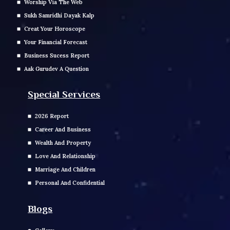
Worship Via The Web
Sukh Samridhi Dayak Kalp
Creat Your Horoscope
Your Financial Forecast
Business Sucess Report
Aak Gurudev A Question
Special Services
2026 Report
Career And Business
Wealth And Property
Love And Relationship
Marriage And Children
Personal And Confidential
Blogs