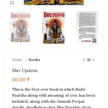
Click to enlarge
Home
Books
Shiv Upasna
50.00
₹
This is the first ever book in which Rudri
Paattha along with meaning of text, has been
included, along with the Ganesh Poojan
details, shodhshop char Shiv Worship, Nyas,