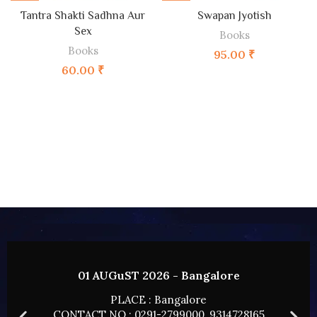
Tantra Shakti Sadhna Aur
Swapan Jyotish
Sex
Books
Books
95.00
₹
60.00
₹
02 AUGUST 2026 - HYDERABAD
PLACE : HYDERABAD
CONTACT NO : 0291-2799000, 9314728165