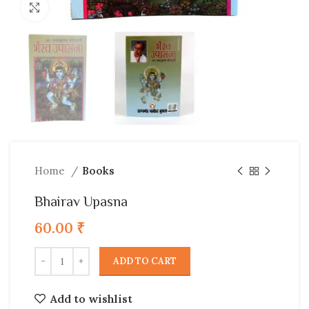
Click to enlarge
Home
Books
Bhairav Upasna
60.00
₹
ADD TO CART
Add to wishlist