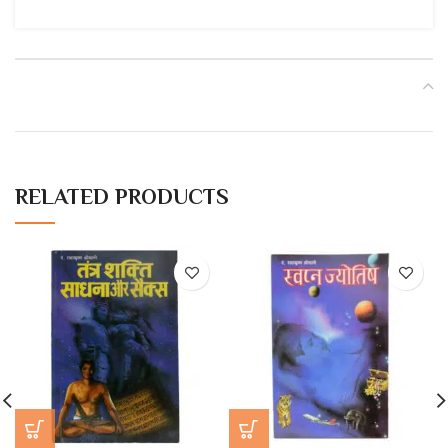
RELATED PRODUCTS