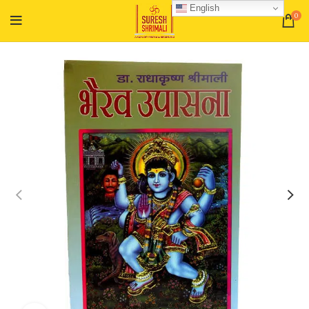
English
0