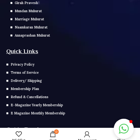
Girah Pravesh
Mundan Muhurat
Marriage Muhurat
Naamkaran Muhurat
Annaprashan Muhurat
Quick Links
Privacy Policy
Terms of Service
Delivery/ Shipping
Membership Plan
Refund & Cancellations
E-Magazine Yearly Membership
E Magazine Monthly Membership
Get In Touch
0