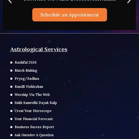
Schedule an Appointment
Astrological Services
Rashifal 2026
Match Making
Pryog/Sadhna
Kundli Vishleshan
Worship Via The Web
Sukh Samridhi Dayak Kalp
Creat Your Horoscope
Your Financial Forecast
Business Sucess Report
Aak Gurudev A Question