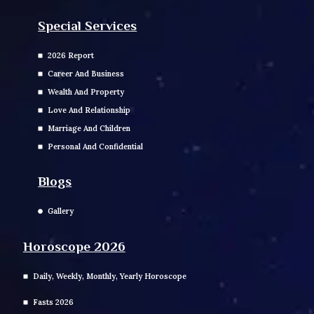
Special Services
2026 Report
Career And Business
Wealth And Property
Love And Relationship
Marriage And Children
Personal And Confidential
Blogs
Gallery
Horoscope 2026
Daily, Weekly, Monthly, Yearly Horoscope
Fasts 2026