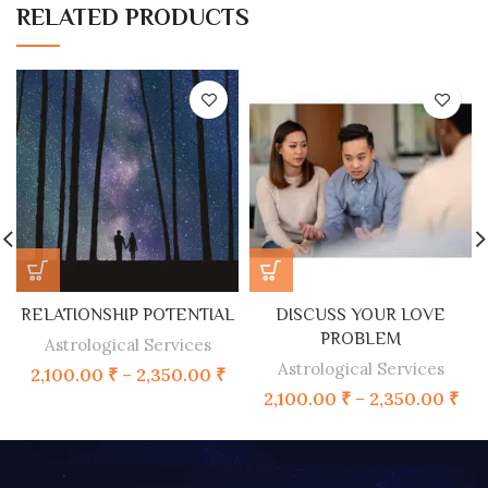
RELATED PRODUCTS
RELATIONSHIP POTENTIAL
DISCUSS YOUR LOVE
PROBLEM
Astrological Services
Astrological Services
2,100.00
₹
–
2,350.00
₹
2,100.00
₹
–
2,350.00
₹