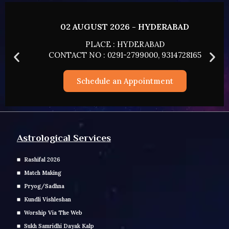
02 AUGUST 2026 - HYDERABAD
PLACE : HYDERABAD
CONTACT NO : 0291-2799000, 9314728165
Schedule an Appointment
Astrological Services
Rashifal 2026
Match Making
Pryog/Sadhna
Kundli Vishleshan
Worship Via The Web
Sukh Samridhi Dayak Kalp