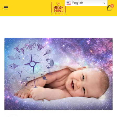
English
0