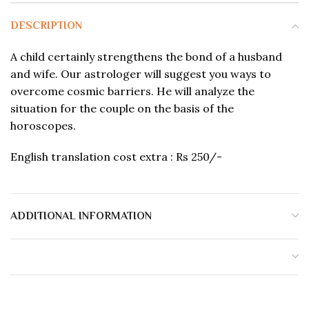
DESCRIPTION
A child certainly strengthens the bond of a husband
and wife. Our astrologer will suggest you ways to
overcome cosmic barriers. He will analyze the
situation for the couple on the basis of the
horoscopes.
English translation cost extra : Rs 250/-
ADDITIONAL INFORMATION