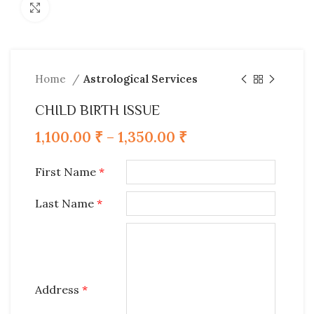
Click to enlarge
Home
Astrological Services
CHILD BIRTH ISSUE
1,100.00
₹
–
1,350.00
₹
First Name
*
Last Name
*
Address
*