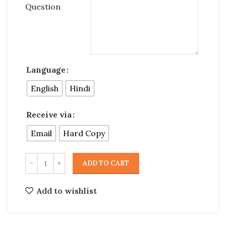
Question
Language
English
Hindi
Receive via
Email
Hard Copy
ADD TO CART
Add to wishlist