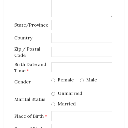
State/Province
Country
Zip / Postal
Code
Birth Date and
Time
*
Female
Male
Gender
Unmarried
Marital Status
Married
Place of Birth
*