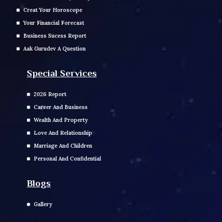
Creat Your Horoscope
Your Financial Forecast
Business Sucess Report
Aak Gurudev A Question
Special Services
2026 Report
Career And Business
Wealth And Property
Love And Relationship
Marriage And Children
Personal And Confidential
Blogs
Gallery