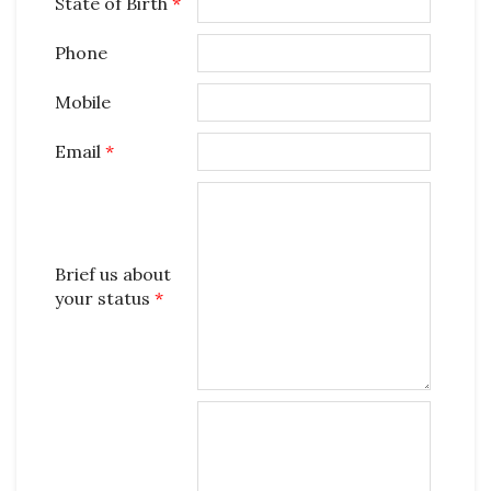
State of Birth
*
Phone
Mobile
Email
*
Brief us about
your status
*