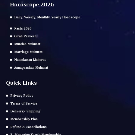
Horoscope 2026
Daily, Weekly, Monthly, Yearly Horoscope
Fasts 2026
Girah Pravesh
Mundan Muhurat
Marriage Muhurat
Naamkaran Muhurat
Annaprashan Muhurat
Quick Links
Privacy Policy
Terms of Service
Delivery/ Shipping
Membership Plan
Refund & Cancellations
E-Magazine Yearly Membership