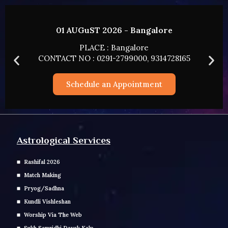
01 AUGuST 2026 - Bangalore
PLACE : Bangalore
CONTACT NO : 0291-2799000, 9314728165
Schedule an Appointment
Astrological Services
Rashifal 2026
Match Making
Pryog/Sadhna
Kundli Vishleshan
Worship Via The Web