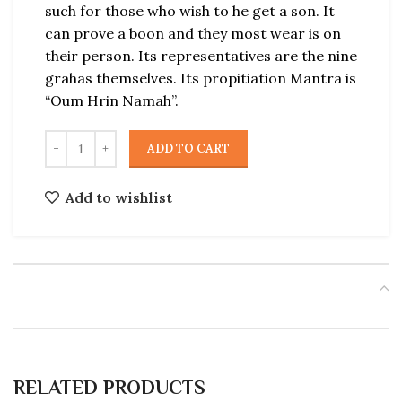
such for those who wish to he get a son. It
can prove a boon and they most wear is on
their person. Its representatives are the nine
grahas themselves. Its propitiation Mantra is
“Oum Hrin Namah”.
ADD TO CART
Add to wishlist
RELATED PRODUCTS