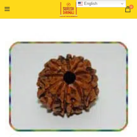
English
0