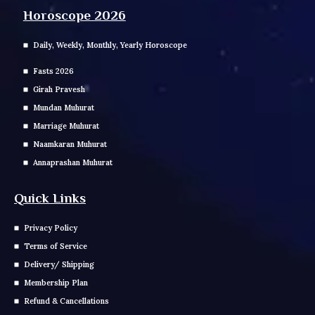
Horoscope 2026
Daily, Weekly, Monthly, Yearly Horoscope
Fasts 2026
Girah Pravesh
Mundan Muhurat
Marriage Muhurat
Naamkaran Muhurat
Annaprashan Muhurat
Quick Links
Privacy Policy
Terms of Service
Delivery/ Shipping
Membership Plan
Refund & Cancellations