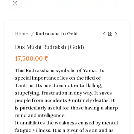
Click to enlarge
Home
Rudraksha In Gold
Dus Mukhi Rudraksh (Gold)
17,500.00
₹
This Rudraksha is symbolic of Yama. Its
special importance lies on the filed of
Tantras. Its use does not entail killing,
stupefying, frustration in any way. It saves
people from accidents + untimely deaths. It
is particularly useful for those having a sharp
mind and intelligence.
It annihilates the weakness caused by mental
fatigue + illness. It is a giver of a son and as