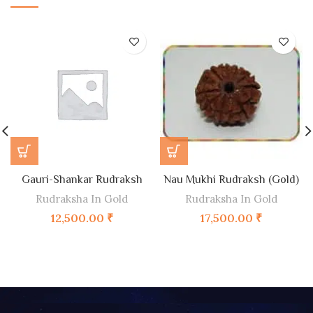
Gauri-Shankar Rudraksh
Nau Mukhi Rudraksh (Gold)
Rudraksha In Gold
Rudraksha In Gold
12,500.00
₹
17,500.00
₹