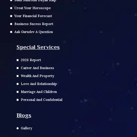
Sukh Samridhi Dayak Kalp
Creat Your Horoscope
Your Financial Forecast
Business Sucess Report
Aak Gurudev A Question
Special Services
2026 Report
Career And Business
Wealth And Property
Love And Relationship
Marriage And Children
Personal And Confidential
Blogs
Gallery