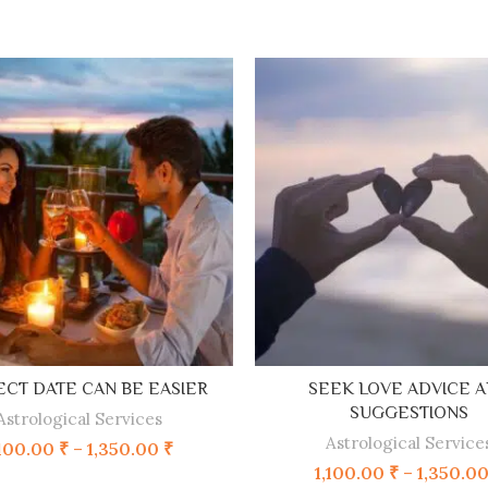
SELECT OPTIONS
SELECT OPTIONS
CT DATE CAN BE EASIER
SEEK LOVE ADVICE 
SUGGESTIONS
Astrological Services
Astrological Service
,100.00
₹
–
1,350.00
₹
1,100.00
₹
–
1,350.0