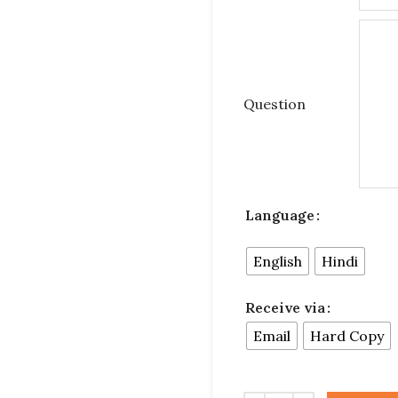
Question
Language
English
Hindi
Receive via
Email
Hard Copy