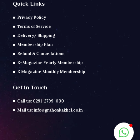
Quick Links
Privacy Policy
Terms of Service
Delivery/ Shipping
Membership Plan
Refund & Cancellations
E-Magazine Yearly Membership
E Magazine Monthly Membership
Get In Touch
Call us: 0291-2799-000
Mail us: info@grahonkakhel.co.in