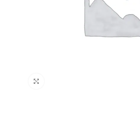
Click to enlarge