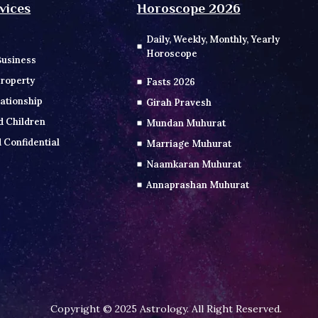
vices
Horoscope 2026
Daily, Weekly, Monthly, Yearly
Horoscope
Business
roperty
Fasts 2026
ationship
Girah Pravesh
d Children
Mundan Muhurat
 Confidential
Marriage Muhurat
Naamkaran Muhurat
Annaprashan Muhurat
Copyright © 2025 Astrology. All Right Reserved.