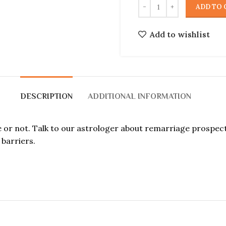
ADD TO 
Add to wishlist
DESCRIPTION
ADDITIONAL INFORMATION
ce or not. Talk to our astrologer about remarriage prospe
barriers.