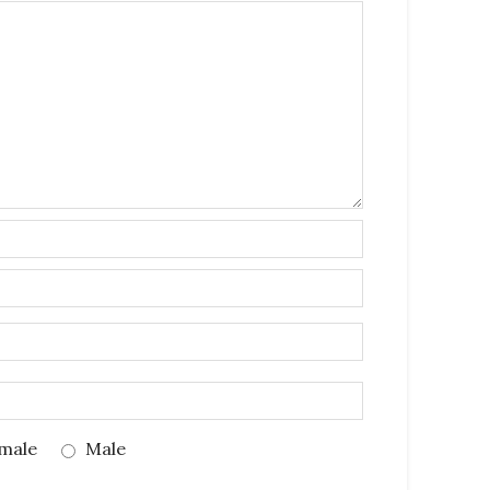
male
Male