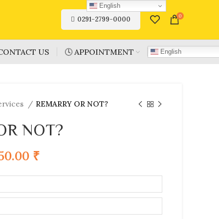
English
0
0291-2799-0000
CONTACT US
🕓 APPOINTMENT
English
ervices
REMARRY OR NOT?
OR NOT?
750.00
₹