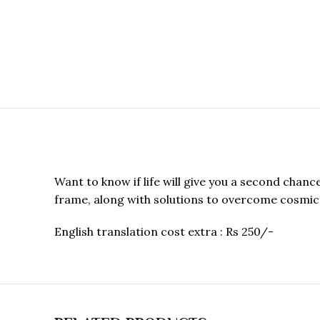
Want to know if life will give you a second chan
frame, along with solutions to overcome cosmic 
English translation cost extra : Rs 250/-