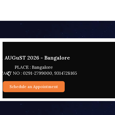
02 AUGUST 
PLACE
CONTACT NO : 0
Schedul