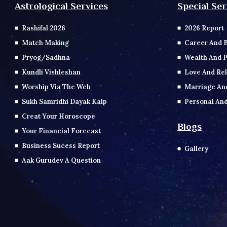
Special Ser
Astrological Services
2026 Report
Rashifal 2026
Career And 
Match Making
Wealth And P
Pryog/Sadhna
Love And Rel
Kundli Vishleshan
Marriage An
Worship Via The Web
Personal And
Sukh Samridhi Dayak Kalp
Creat Your Horoscope
Blogs
Your Financial Forecast
Business Sucess Report
Gallery
Aak Gurudev A Question