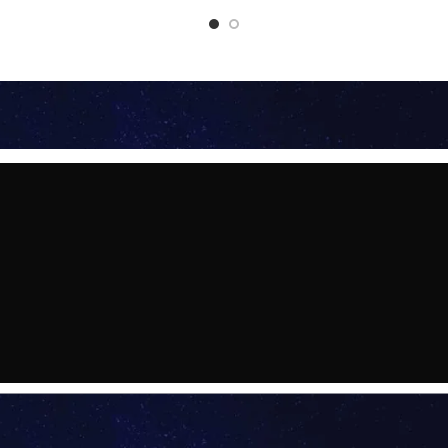
2026 - HYDERABAD
 : HYDERABAD
291-2799000, 9314728165
e an Appointment