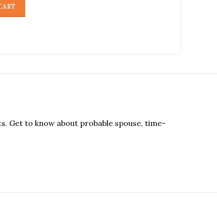
CART
cts. Get to know about probable spouse, time-