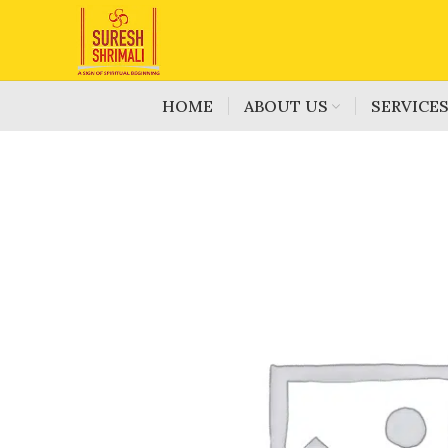
HOME
ABOUT US
SERVICE