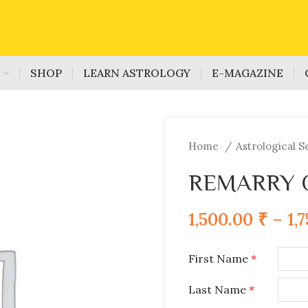
S
SHOP
LEARN ASTROLOGY
E-MAGAZINE
Home
Astrological S
REMARRY 
1,500.00
₹
–
1,
First Name
*
Last Name
*