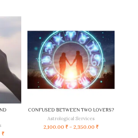
SELECT OPTIONS
AND
CONFUSED BETWEEN TWO LOVERS?
Astrological Services
s
2,100.00
₹
–
2,350.00
₹
0
₹