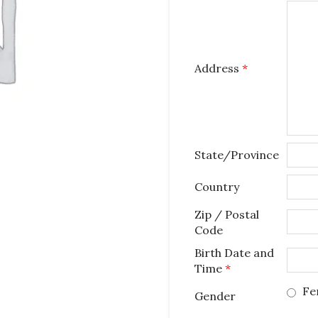
Address
*
State/Province
Country
Zip / Postal
Code
Birth Date and
Time
*
Fe
Gender