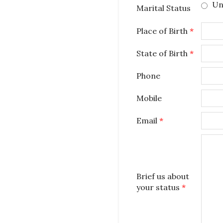
Un
Marital Status
Place of Birth
*
State of Birth
*
Phone
Mobile
Email
*
Brief us about
your status
*