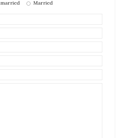
married
Married