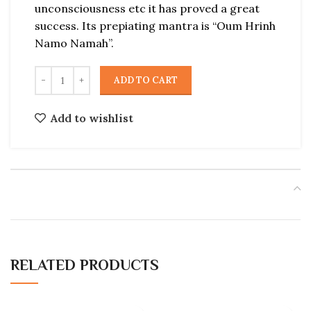
unconsciousness etc it has proved a great
success. Its prepiating mantra is “Oum Hrinh
Namo Namah”.
ADD TO CART
Add to wishlist
RELATED PRODUCTS