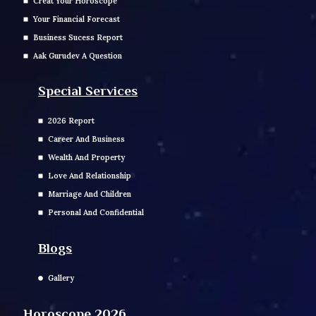
Creat Your Horoscope
Your Financial Forecast
Business Sucess Report
Aak Gurudev A Question
Special Services
2026 Report
Career And Business
Wealth And Property
Love And Relationship
Marriage And Children
Personal And Confidential
Blogs
Gallery
Horoscope 2026