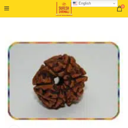
English
0