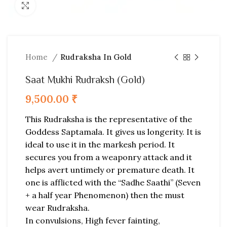
Click to enlarge
Home
Rudraksha In Gold
Saat Mukhi Rudraksh (Gold)
9,500.00
₹
This Rudraksha is the representative of the
Goddess Saptamala. It gives us longerity. It is
ideal to use it in the markesh period. It
secures you from a weaponry attack and it
helps avert untimely or premature death. It
one is afflicted with the “Sadhe Saathi” (Seven
+ a half year Phenomenon) then the must
wear Rudraksha.
In convulsions, High fever fainting,