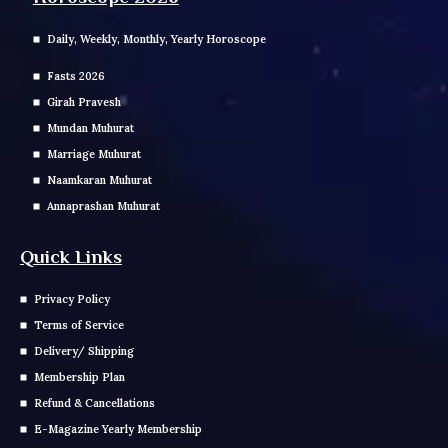
Daily, Weekly, Monthly, Yearly Horoscope
Fasts 2026
Girah Pravesh
Mundan Muhurat
Marriage Muhurat
Naamkaran Muhurat
Annaprashan Muhurat
Quick Links
Privacy Policy
Terms of Service
Delivery/ Shipping
Membership Plan
Refund & Cancellations
E-Magazine Yearly Membership