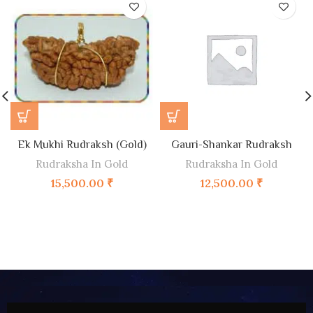
Ek Mukhi Rudraksh (Gold)
Gauri-Shankar Rudraksh
Rudraksha In Gold
Rudraksha In Gold
15,500.00
₹
12,500.00
₹