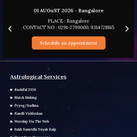
26 - Bangalore
02 AUGUST 2026
 Bangalore
PLACE : HY
-2799000, 9314728165
CONTACT NO : 0291-27
n Appointment
Schedule an A
Astrological Services
Rashifal 2026
Match Making
Pryog/Sadhna
Kundli Vishleshan
Worship Via The Web
Sukh Samridhi Dayak Kalp