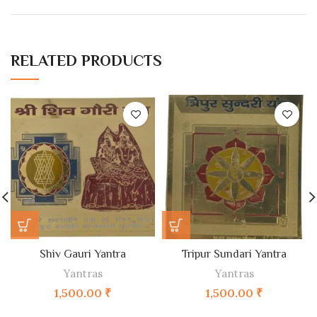
RELATED PRODUCTS
Shiv Gauri Yantra
Tripur Sundari Yantra
Yantras
Yantras
1,500.00
₹
1,500.00
₹