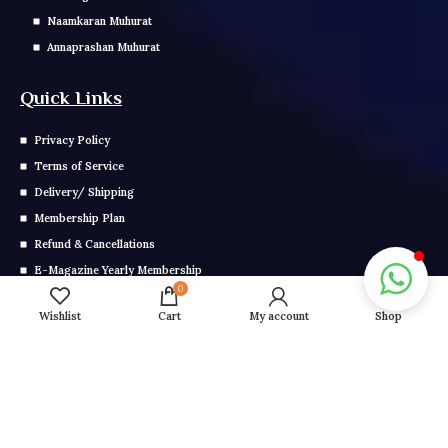
Naamkaran Muhurat
Annaprashan Muhurat
Quick Links
Privacy Policy
Terms of Service
Delivery/ Shipping
Membership Plan
Refund & Cancellations
E-Magazine Yearly Membership
0
E Magazine Monthly Membership
Wishlist
Cart
My account
Shop
Get In Touch
Call us: 0291-2799-000
Mail us: info@grahonkakhel.co.in