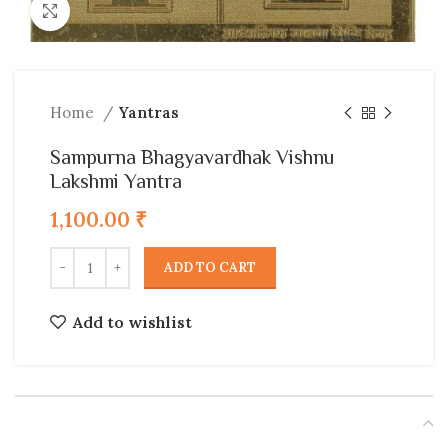
Click to enlarge
Home
Yantras
Sampurna Bhagyavardhak Vishnu
Lakshmi Yantra
1,100.00
₹
ADD TO CART
Add to wishlist