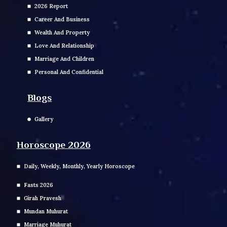
2026 Report
Career And Business
Wealth And Property
Love And Relationship
Marriage And Children
Personal And Confidential
Blogs
Gallery
Horoscope 2026
Daily, Weekly, Monthly, Yearly Horoscope
Fasts 2026
Girah Pravesh
Mundan Muhurat
Marriage Muhurat