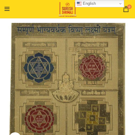
English
0