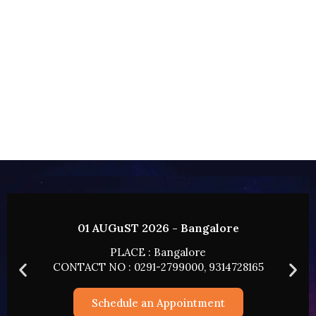
02 AUGUST 2026 - HYDERABAD
PLACE : HYDERABAD
165
CONTACT NO : 0291-2799000, 9314728165
Schedule an Appointment