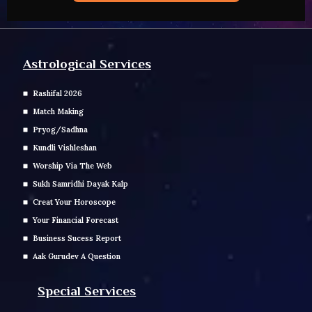
Astrological Services
Rashifal 2026
Match Making
Pryog/Sadhna
Kundli Vishleshan
Worship Via The Web
Sukh Samridhi Dayak Kalp
Creat Your Horoscope
Your Financial Forecast
Business Sucess Report
Aak Gurudev A Question
Special Services