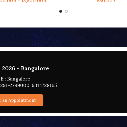
100.00
₹
–
18,500.00
₹
550.00
₹
 2026 - HYDERABAD
CE : HYDERABAD
0291-2799000, 9314728165
ule an Appointment