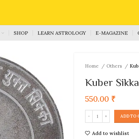
S
SHOP
LEARN ASTROLOGY
E-MAGAZINE
Home
Others
Kub
Kuber Sikka
550.00
₹
ADD TO 
Add to wishlist