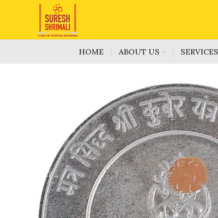
HOME
ABOUT US
SERVICE