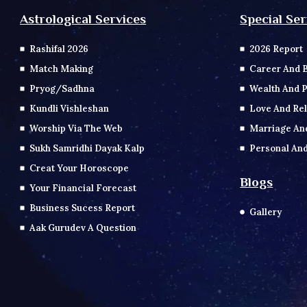
Special Ser
Astrological Services
2026 Report
Rashifal 2026
Career And 
Match Making
Wealth And P
Pryog/Sadhna
Love And Rel
Kundli Vishleshan
Marriage An
Worship Via The Web
Personal And
Sukh Samridhi Dayak Kalp
Creat Your Horoscope
Blogs
Your Financial Forecast
Business Sucess Report
Gallery
Aak Gurudev A Question