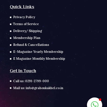
Quick Links
Privacy Policy
Terms of Service
Delivery/ Shipping
Membership Plan
Refund & Cancellations
E-Magazine Yearly Membership
E Magazine Monthly Membership
Get In Touch
Call us: 0291-2799-000
Mail us: info@grahonkakhel.co.in