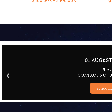
2,100.00
₹
–
5,100.00
₹
7,
02 AUGUST
PLA
CONTACT NO : 
Sched