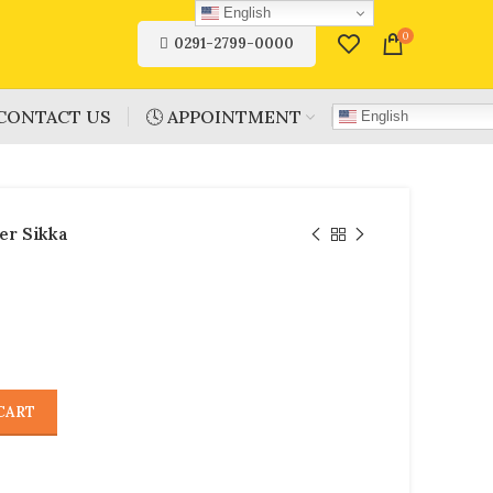
English
0
0291-2799-0000
CONTACT US
🕓 APPOINTMENT
English
er Sikka
CART