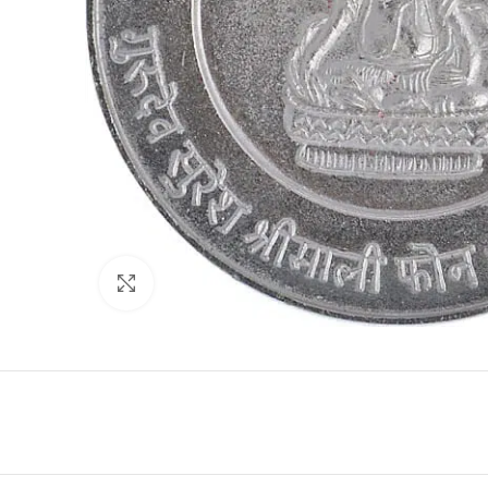
Click to enlarge