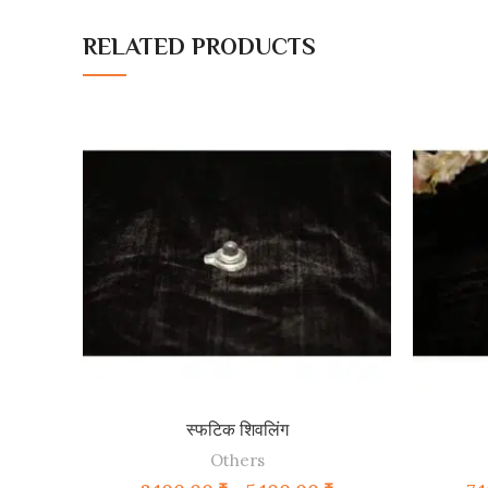
RELATED PRODUCTS
SELECT OPTIONS
स्फटिक शिवलिंग
Others