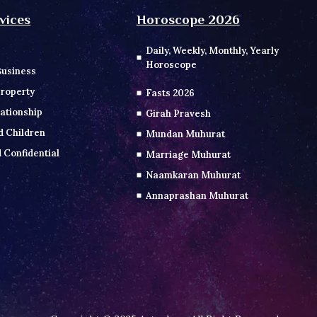
vices
Horoscope 2026
Daily, Weekly, Monthly, Yearly
Horoscope
Business
roperty
Fasts 2026
ationship
Girah Pravesh
d Children
Mundan Muhurat
 Confidential
Marriage Muhurat
Naamkaran Muhurat
Annaprashan Muhurat